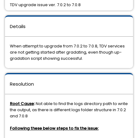
TDV upgrade issue ver. 7.0.2 to 7.0.8
Details
When attempt to upgrade from 7.0.2 to 7.0.8, TDV services
are not getting started after gradating, even though up-
gradation script showing successful.
Resolution
Root
Cause
:
Not able to find the logs directory path to write
the output, as there is different logs folder structure in 7.0.2
and 7.0.8
Following these below steps to fix the issue: