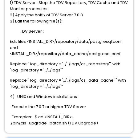
1) TDV Server : Stop the TDV Repository, TDV Cache and TDV
Monitor processes.
2) Apply the hotfix of TDV Server 7.0.8
3) Edit the following file(s):
TDV Server :
Edit files <INSTALL_DIR>/repository/data/postgresql.conf
and
<INSTALL_DIR>/repository/data_cache/postgresql.conf
Replace " log_directory = '../../logs/cs_repository'" with
"log_directory = '../../logs'"
Replace " log_directory = '../../logs/cs_data_cache' " with
"log_directory = '../../logs'“
4) UNIX and Window installations:
Execute the 7.0.7 or higher TDV Server
Examples: $ cd <INSTALL_DIR>;
./bin/cis_upgrade_patch.sh (TDV upgrade)