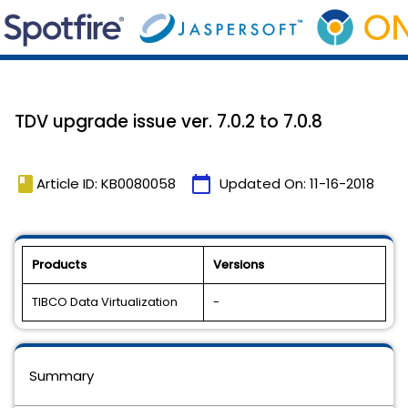
TDV upgrade issue ver. 7.0.2 to 7.0.8
book
calendar_today
Article ID: KB0080058
Updated On:
11-16-2018
Products
Versions
TIBCO Data Virtualization
-
Summary