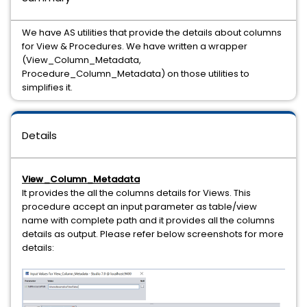
We have AS utilities that provide the details about columns
for View & Procedures. We have written a wrapper
(View_Column_Metadata,
Procedure_Column_Metadata) on those utilities to
simplifies it.
Details
View_Column_Metadata
It provides the all the columns details for Views. This
procedure accept an input parameter as table/view
name with complete path and it provides all the columns
details as output. Please refer below screenshots for more
details: