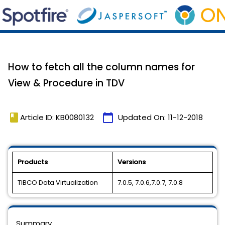
How to fetch all the column names for
View & Procedure in TDV
book
calendar_today
Article ID: KB0080132
Updated On:
11-12-2018
Products
Versions
TIBCO Data Virtualization
7.0.5, 7.0.6,7.0.7, 7.0.8
Summary