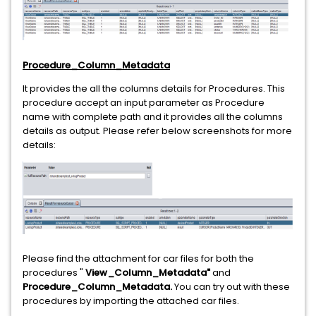
Procedure_Column_Metadata
It provides the all the columns details for Procedures. This
procedure accept an input parameter as Procedure
name with complete path and it provides all the columns
details as output. Please refer below screenshots for more
details:
Please find the attachment for car files for both the
procedures "
View_Column_Metadata"
and
Procedure_Column_Metadata.
You can try out with these
procedures by importing the attached car files.