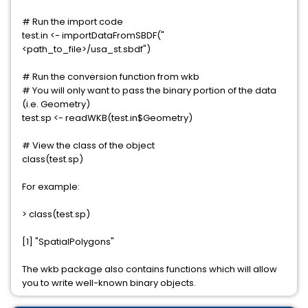
# Run the import code
test.in <- importDataFromSBDF("
<path_to_file>/usa_st.sbdf")
# Run the conversion function from wkb
# You will only want to pass the binary portion of the data
(i.e. Geometry)
test.sp <- readWKB(test.in$Geometry)
# View the class of the object
class(test.sp)
For example:
> class(test.sp)
[1] "SpatialPolygons"
The wkb package also contains functions which will allow
you to write well-known binary objects.