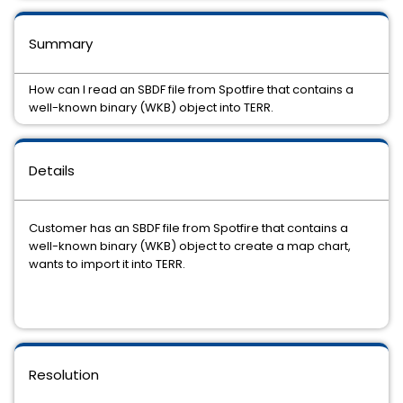
Summary
How can I read an SBDF file from Spotfire that contains a
well-known binary (WKB) object into TERR.
Details
Customer has an SBDF file from Spotfire that contains a
well-known binary (WKB) object to create a map chart,
wants to import it into TERR.
Resolution