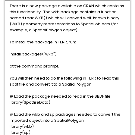
There is a new package available on CRAN which contains
this functionality. The wkb package contains a function
named readWKB() which will convert well-known binary
(WKB) geometry representations to Spatial objects (for
example, a SpatialPolygon object).
To install the package in TERR, run:
install.packages("wkb")
at the command prompt.
You will then need to do the following in TERR to read this
sbdf file and convert it to a SpatialPolygon:
# Load the package needed to read in the SBDF file
library(SpotfireData)
# Load the wkb and sp packages needed to convert the
imported object into a SpatialPolygon
library(wkb)
library(sp)