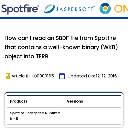
How can I read an SBDF file from Spotfire
that contains a well-known binary (WKB)
object into TERR
book
calendar_today
Article ID: KB0080165
Updated On:
12-12-2016
Products
Versions
Spotfire Enterprise Runtime
-
for R