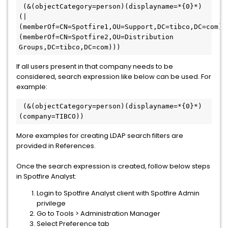
 (&(objectCategory=person)(displayname=*{0}*)
(|
(memberOf=CN=Spotfire1,OU=Support,DC=tibco,DC=com)
(memberOf=CN=Spotfire2,OU=Distribution 
Groups,DC=tibco,DC=com)))
If all users present in that company needs to be
considered, search expression like below can be used. For
example:
 (&(objectCategory=person)(displayname=*{0}*)
(company=TIBCO))
More examples for creating LDAP search filters are
provided in References.
Once the search expression is created, follow below steps
in Spotfire Analyst:
Login to Spotfire Analyst client with Spotfire Admin
privilege
Go to Tools > Administration Manager
Select Preference tab