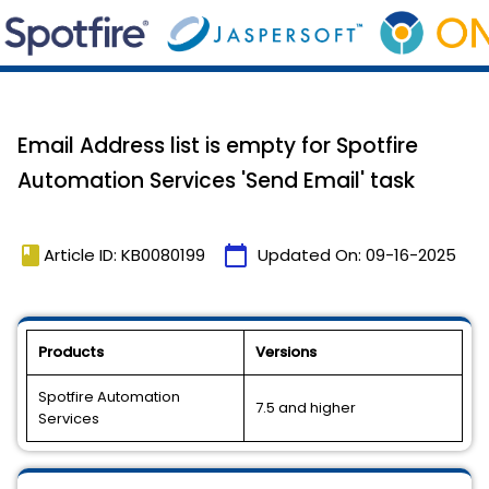
Email Address list is empty for Spotfire
Automation Services 'Send Email' task
book
calendar_today
Article ID: KB0080199
Updated On:
09-16-2025
Products
Versions
Spotfire Automation
7.5 and higher
Services