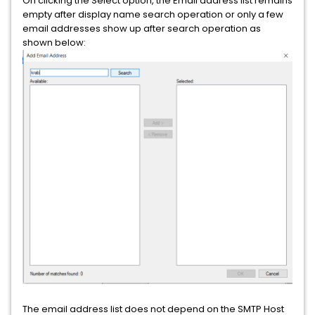
On clicking the Select option, the Email address list remains
empty after display name search operation or only a few
email addresses show up after search operation as
shown below:
The email address list does not depend on the SMTP Host