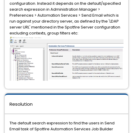
configuration. Instead it depends on the default/specified
search expression in Administration Manager >
Preferences > Automation Services > Send Email which is
run against your directory server, as defined by the 'LDAP
server URL' mentioned in the Spotfire Server configuration
excluding contexts, group filters etc:
Resolution
The default search expression to find the users in Send
Email task of Spotfire Automation Services Job Builder