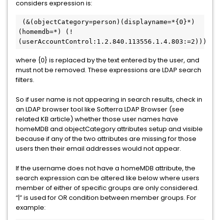
considers expression is:
 (&(objectCategory=person)(displayname=*{0}*)
(homemdb=*) (!
(userAccountControl:1.2.840.113556.1.4.803:=2)))
where {0} is replaced by the text entered by the user, and
must not be removed. These expressions are LDAP search
filters.
So if user name is not appearing in search results, check in
an LDAP browser tool like Softerra LDAP Browser (see
related KB article) whether those user names have
homeMDB and objectCategory attributes setup and visible
because if any of the two attributes are missing for those
users then their email addresses would not appear.
If the username does not have a homeMDB attribute, the
search expression can be altered like below where users
member of either of specific groups are only considered.
“|” is used for OR condition between member groups. For
example: