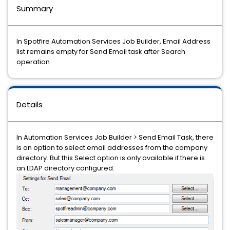
Summary
In Spotfire Automation Services Job Builder, Email Address
list remains empty for Send Email task after Search
operation
Details
In Automation Services Job Builder > Send Email Task, there
is an option to select email addresses from the company
directory. But this Select option is only available if there is
an LDAP directory configured.