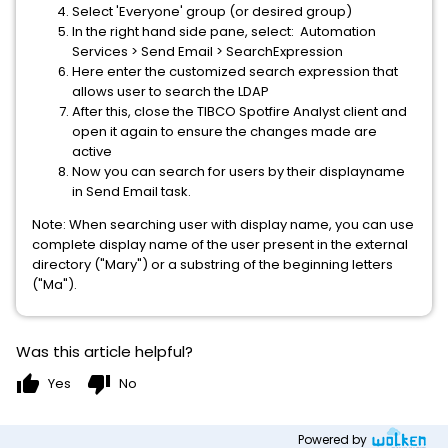
Select 'Everyone' group (or desired group)
In the right hand side pane, select: Automation
Services > Send Email > SearchExpression
Here enter the customized search expression that
allows user to search the LDAP
After this, close the TIBCO Spotfire Analyst client and
open it again to ensure the changes made are
active
Now you can search for users by their displayname
in Send Email task.
Note: When searching user with display name, you can use
complete display name of the user present in the external
directory ("Mary") or a substring of the beginning letters
("Ma").
Was this article helpful?
thumb_up
thumb_down
Yes
No
Powered by