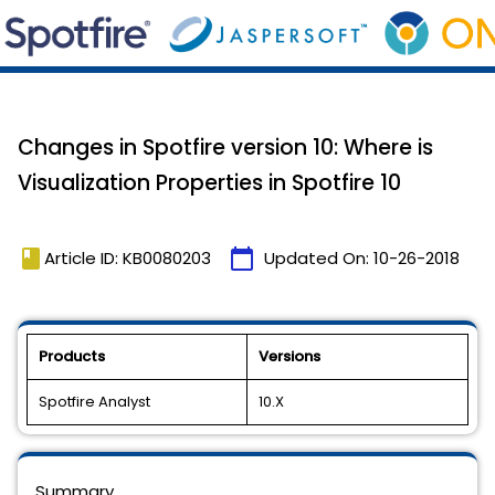
Changes in Spotfire version 10: Where is
Visualization Properties in Spotfire 10
book
calendar_today
Article ID: KB0080203
Updated On:
10-26-2018
Products
Versions
Spotfire Analyst
10.X
Summary