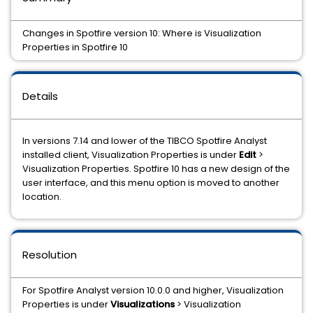
Changes in Spotfire version 10: Where is Visualization
Properties in Spotfire 10
Details
In versions 7.14 and lower of the TIBCO Spotfire Analyst
installed client, Visualization Properties is under
Edit
>
Visualization Properties. Spotfire 10 has a new design of the
user interface, and this menu option is moved to another
location.
Resolution
For Spotfire Analyst version 10.0.0 and higher, Visualization
Properties is under
Visualizations
> Visualization