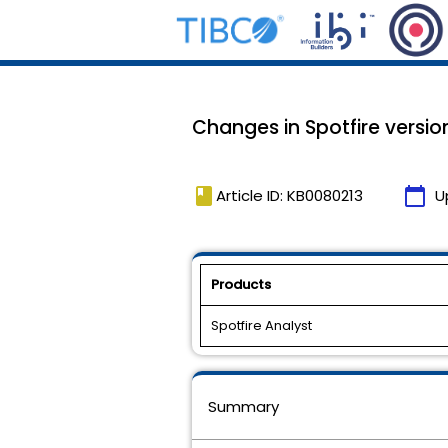
Changes in Spotfire version
book
calendar_today
Article ID: KB0080213
U
Products
Spotfire Analyst
Summary