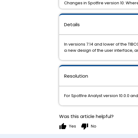
Changes in Spotfire version 10: Where
Details
In versions 7.14 and lower of the TIBC
a new design of the user interface, 
Resolution
For Spotfire Analyst version 10.0.0 a
Was this article helpful?
thumb_up
thumb_down
Yes
No