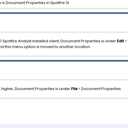
 is Document Properties in Spotfire 10
O Spotfire Analyst installed client, Document Properties is under
Edit
> 
and this menu option is moved to another location.
nd higher, Document Properties is under
File
> Document Properties.