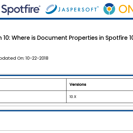
 10: Where is Document Properties in Spotfire 1
pdated On:
10-22-2018
Versions
10.X