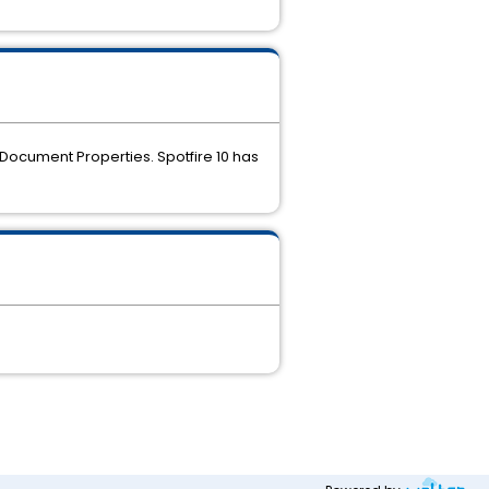
Document Properties. Spotfire 10 has