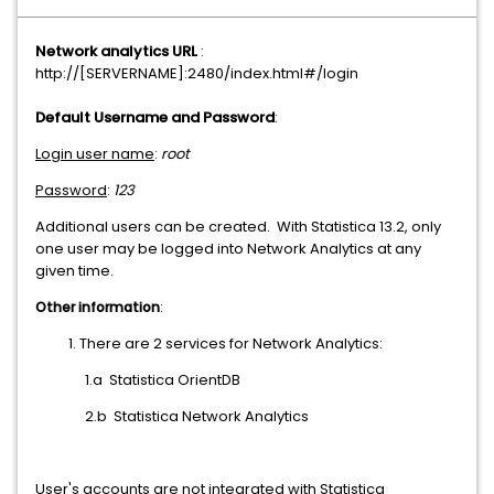
Network analytics URL
:
http://[SERVERNAME]:2480/index.html#/login
Default Username and Password
:
Login user name
:
root
Password
:
123
Additional users can be created. With Statistica 13.2, only
one user may be logged into Network Analytics at any
given time.
Other information
:
There are 2 services for Network Analytics:
1.a Statistica OrientDB
2.b Statistica Network Analytics
User's accounts are not integrated with Statistica