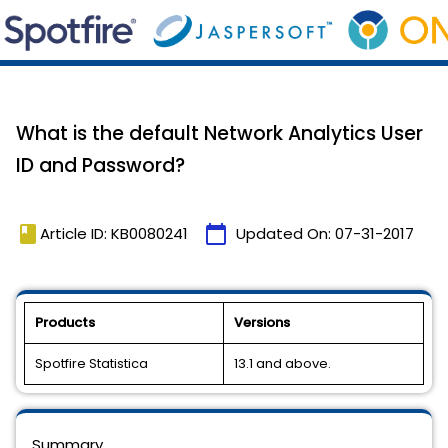
What is the default Network Analytics User
ID and Password?
book
calendar_today
Article ID: KB0080241
Updated On:
07-31-2017
Products
Versions
Spotfire Statistica
13.1 and above.
Summary