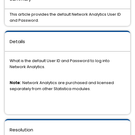
This article provides the default Network Analytics User ID
and Password.
Details
What is the default User ID and Password to log into
Network Analytics.
Note:
Network Analytics are purchased and licensed
separately from other Statistica modules.
Resolution