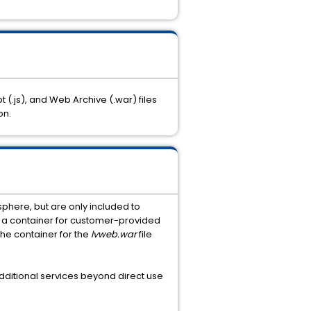
t (.js), and Web Archive (.war) files
on.
phere, but are only included to
s a container for customer-provided
the container for the
lvweb.war
file
dditional services beyond direct use