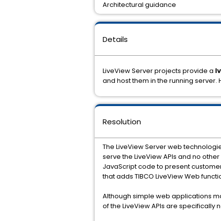
Architectural guidance
Details
LiveView Server projects provide a
l
and host them in the running server
Resolution
The LiveView Server web technologie
serve the LiveView APIs and no othe
JavaScript code to present customer-
that adds TIBCO LiveView Web function
Although simple web applications may
of the LiveView APIs are specifically 