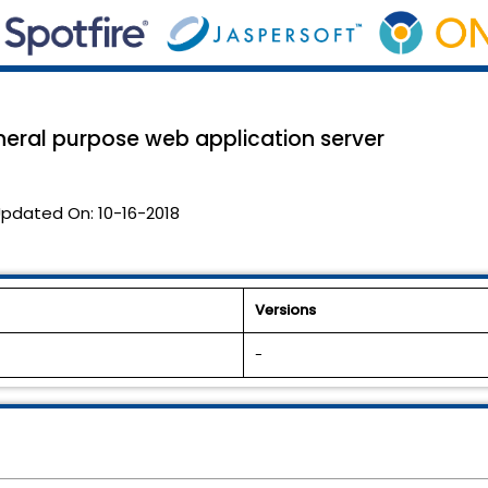
eneral purpose web application server
pdated On:
10-16-2018
Versions
-