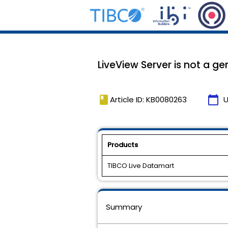
LiveView Server is not a g
book
calendar_today
Article ID: KB0080263
U
Products
TIBCO Live Datamart
Summary