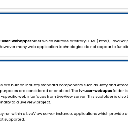
v-user-webapps
folder which will take arbitrary HTML (.html), JavaScrip
. However many web application technologies do not appear to functi
s are built on industry standard components such as Jetty and Atmos
r purposes are considered or enabled. The
lv-user-webapps
folder i
specific web interfaces from LiveView server. This subfolder is also 
ality to a LiveView project.
 run within a LiveView server instance, applications which provide a
not supported.