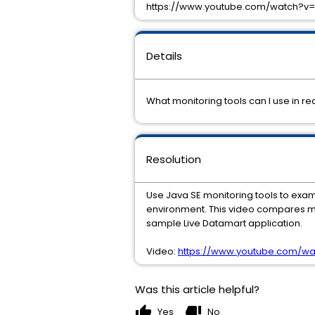
https://www.youtube.com/watch?v
Details
What monitoring tools can I use in r
Resolution
Use Java SE monitoring tools to ex
environment. This video compares mo
sample Live Datamart application.
Video:
https://www.youtube.com/w
Was this article helpful?
thumb_up
thumb_down
Yes
No