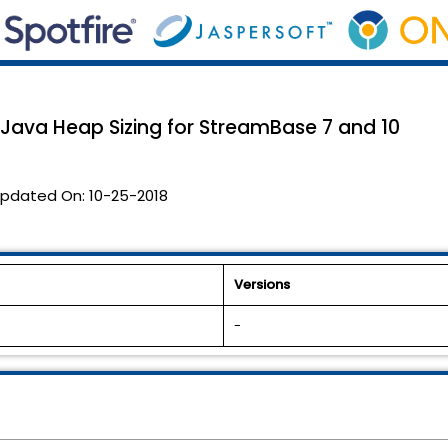
 Java Heap Sizing for StreamBase 7 and 10
pdated On:
10-25-2018
Versions
-