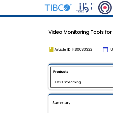
Video Monitoring Tools for
book
calendar_today
Article ID: KB0080322
U
Products
TIBCO Streaming
Summary