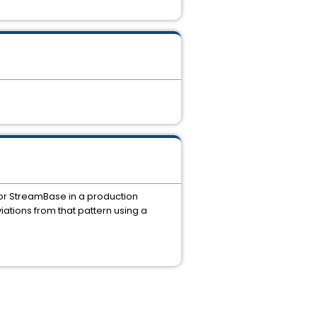
or StreamBase in a production
tions from that pattern using a