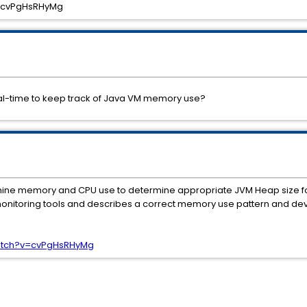
=cvPgHsRHyMg
eal-time to keep track of Java VM memory use?
amine memory and CPU use to determine appropriate JVM Heap size f
nitoring tools and describes a correct memory use pattern and devia
atch?v=cvPgHsRHyMg