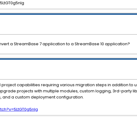
5LtGT0g5nIg
nvert a StreamBase 7 application to a StreamBase 10 application?
roject capabilities requiring various migration steps in addition to 
upgrade projects with multiple modules, custom logging, 3rd-party l
, and a custom deployment configuration.
tch?v=5LtGT0g5nIg