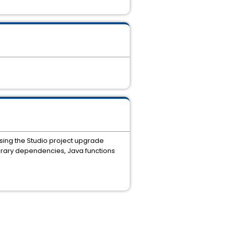
using the Studio project upgrade
ibrary dependencies, Java functions