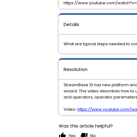
https://www.youtube.com/watch?v=
Details
What are typical steps needed to co
Resolution
StreamBase 10 has new platform and p
wizard. This video describes how to 
and operators, operator parameters
Video:
https://www.youtube.com/wa
Was this article helpful?
thumb_up
thumb_down
Yes
No