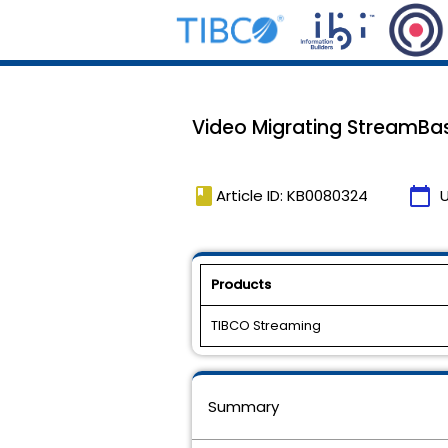
Video Migrating StreamBa
book
calendar_today
Article ID: KB0080324
Products
TIBCO Streaming
Summary