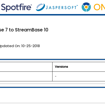
se 7 to StreamBase 10
Updated On:
10-25-2018
Versions
-