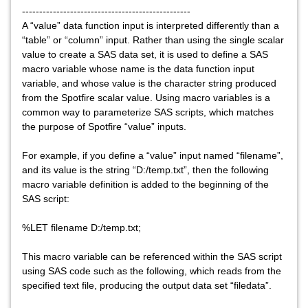
-------------------------------------------------
A “value” data function input is interpreted differently than a
“table” or “column” input. Rather than using the single scalar
value to create a SAS data set, it is used to define a SAS
macro variable whose name is the data function input
variable, and whose value is the character string produced
from the Spotfire scalar value. Using macro variables is a
common way to parameterize SAS scripts, which matches
the purpose of Spotfire “value” inputs.
For example, if you define a “value” input named “filename”,
and its value is the string “D:/temp.txt”, then the following
macro variable definition is added to the beginning of the
SAS script:
%LET filename D:/temp.txt;
This macro variable can be referenced within the SAS script
using SAS code such as the following, which reads from the
specified text file, producing the output data set “filedata”.