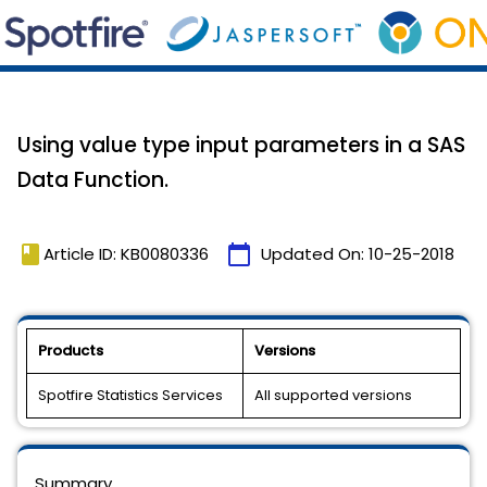
Using value type input parameters in a SAS
Data Function.
book
calendar_today
Article ID: KB0080336
Updated On:
10-25-2018
Products
Versions
Spotfire Statistics Services
All supported versions
Summary