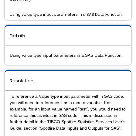
Using value type input parameters in a SAS Data Function.
Details
Using value type input parameters in a SAS Data Function.
Resolution
To reference a Value type input parameter within SAS code,
you will need to reference it as a macro variable. For
example, for an input Value named "test", you would need to
reference this as &test in SAS code. This is discussed in
further detail in the TIBCO Spotfire Statistics Services User's
Guide, section "Spotfire Data Inputs and Outputs for SAS":