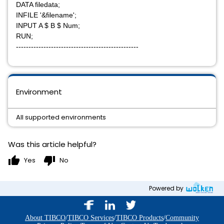
DATA filedata;
INFILE '&filename';
INPUT A $ B $ Num;
RUN;
-------------------------------------------------
Environment
All supported environments
Was this article helpful?
thumb_up
thumb_down
Yes
No
Powered by