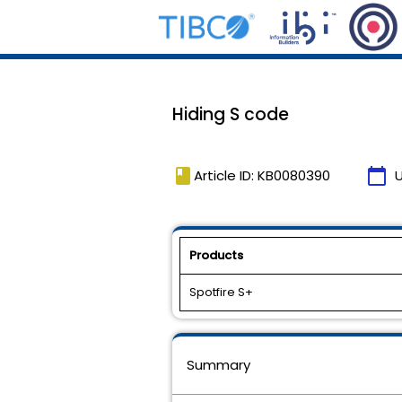
Hiding S code
book
calendar_today
Article ID: KB0080390
Products
Spotfire S+
Summary