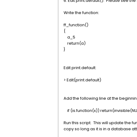
6. Edit print.default(). Please see th
Write the function:
ff_function()
{
a_5
return(a)
}
Edit print.default:
> Edit(print.default)
Add the following line at the beginning o
if (is.function(x)) return(invisible(NU
Run this script. This will update the 
copy so long as it is in a database a