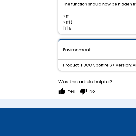
The function should now be hidden f
> ff
> ff()
[1] 5
Environment
Product: TIBCO Spotfire S+ Version: 
Was this article helpful?
thumb_up
thumb_down
Yes
No