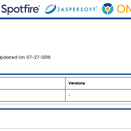
Updated On:
07-27-2016
Versions
-