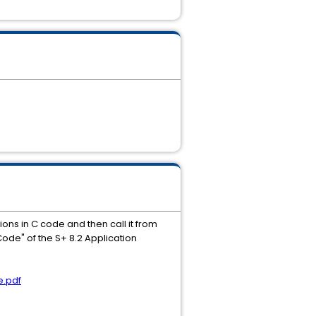
ions in C code and then call it from
Code" of the S+ 8.2 Application
e.pdf