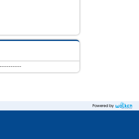
-----------
Powered by