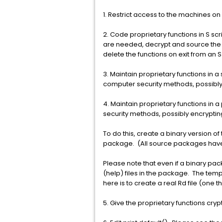
1. Restrict access to the machines on
2. Code proprietary functions in S scr
are needed, decrypt and source the fi
delete the functions on exit from an 
3. Maintain proprietary functions in
computer security methods, possibly 
4. Maintain proprietary functions i
security methods, possibly encrypting
To do this, create a binary version of
package. (All source packages have 
Please note that even if a binary pa
(help) files in the package. The temp
here is to create a real Rd file (one 
5. Give the proprietary functions cry