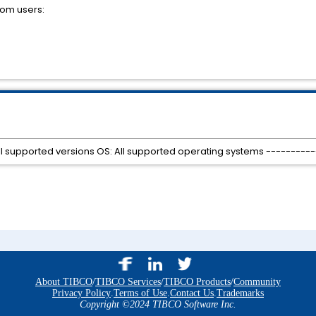
rom users:
All supported versions OS: All supported operating systems ---------