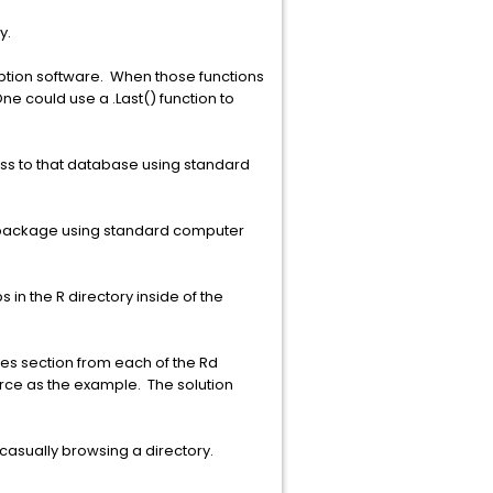
y.
cryption software. When those functions
ne could use a .Last() function to
ess to that database using standard
at package using standard computer
 in the R directory inside of the
les section from each of the Rd
urce as the example. The solution
 casually browsing a directory.