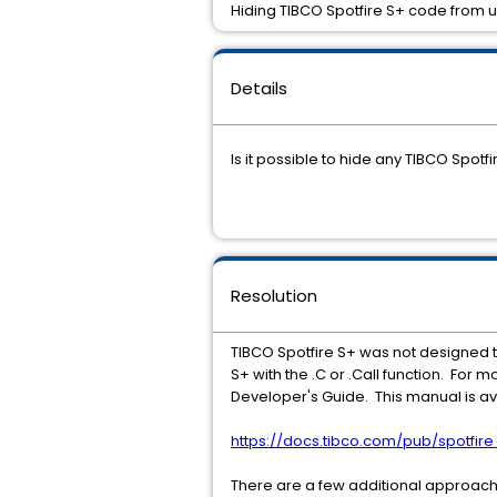
Hiding TIBCO Spotfire S+ code from 
Details
Is it possible to hide any TIBCO Spotf
Resolution
TIBCO Spotfire S+ was not designed to 
S+ with the .C or .Call function. For
Developer's Guide. This manual is ava
https://docs.tibco.com/pub/spotfi
There are a few additional approach