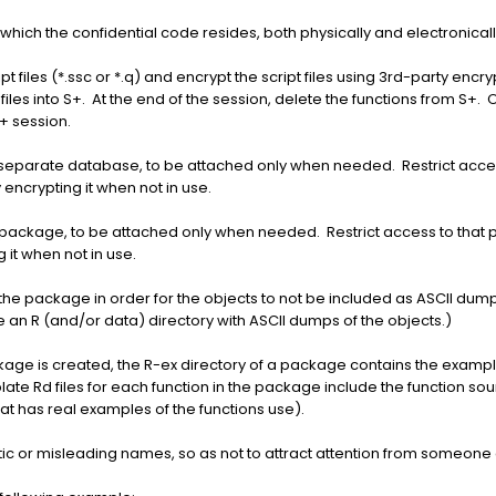
 which the confidential code resides, both physically and electronicall
ipt files (*.ssc or *.q) and encrypt the script files using 3rd-party en
les into S+. At the end of the session, delete the functions from S+. O
S+ session.
 a separate database, to be attached only when needed. Restrict acc
encrypting it when not in use.
n a package, to be attached only when needed. Restrict access to th
 it when not in use.
 the package in order for the objects to not be included as ASCII dumps
an R (and/or data) directory with ASCII dumps of the objects.)
ckage is created, the R-ex directory of a package contains the examp
late Rd files for each function in the package include the function so
that has real examples of the functions use).
ptic or misleading names, so as not to attract attention from someone