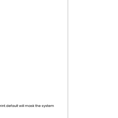
rint.default will mask the system