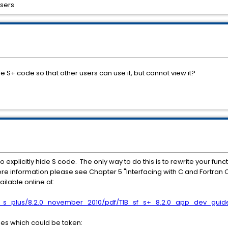
users
ire S+ code so that other users can use it, but cannot view it?
explicitly hide S code. The only way to do this is to rewrite your funct
 more information please see Chapter 5 "Interfacing with C and Fortran 
ilable online at:
re_s_plus/8.2.0_november_2010/pdf/TIB_sf_s+_8.2.0_app_dev_guid
es which could be taken: