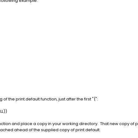
e following example:
f the print.default function, just after the first "{":
LL))
function and place a copy in your working directory. That new copy of p
ttached ahead of the supplied copy of print.default.