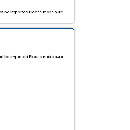
d not be imported.Please make sure
d not be imported.Please make sure