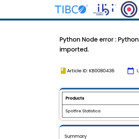
Python Node error : Python 
imported.
book
calendar_today
Article ID: KB0080436
Products
Spotfire Statistica
Summary