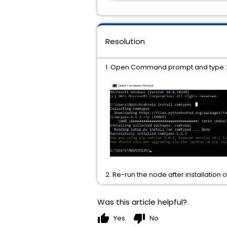
Resolution
1. Open Command prompt and type : pip
2. Re-run the node after installatio
Was this article helpful?
thumb_up
thumb_down
Yes
No