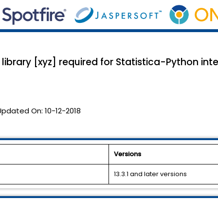
library [xyz] required for Statistica-Python in
Updated On:
10-12-2018
Versions
13.3.1 and later versions