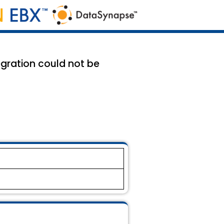
tegration could not be