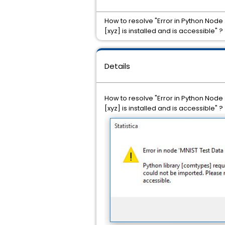
How to resolve "Error in Python Node 
[xyz] is installed and is accessible" ?
Details
How to resolve "Error in Python Node 
[xyz] is installed and is accessible" ?