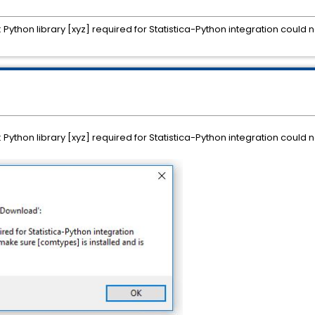
: Python library [xyz] required for Statistica-Python integration coul
: Python library [xyz] required for Statistica-Python integration coul