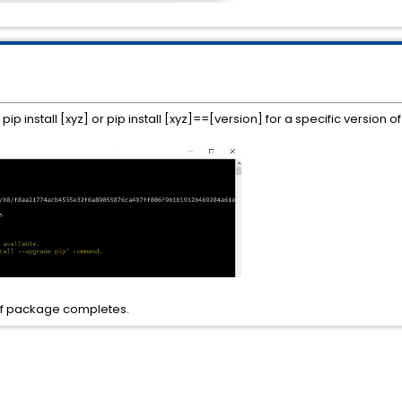
 install [xyz] or pip install [xyz]==[version] for a specific version o
n of package completes.