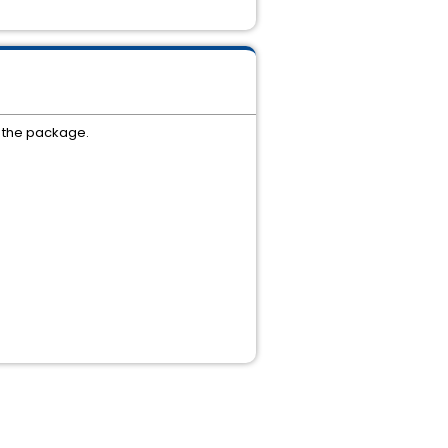
f the package.