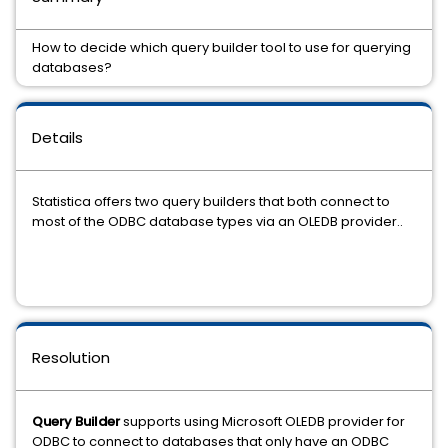
How to decide which query builder tool to use for querying
databases?
Details
Statistica offers two query builders that both connect to
most of the ODBC database types via an OLEDB provider..
Resolution
Query Builder
supports using Microsoft OLEDB provider for
ODBC to connect to databases that only have an ODBC