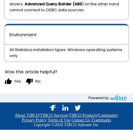
drivers.
Advanced Query Builder (ABS
) on the other hand
cannot connect to ODBC data sources.
Environment
All Statistica installation types. Windows operating systems
only.
Was this article helpful?
thumb_up
thumb_down
Yes
No
Powered by