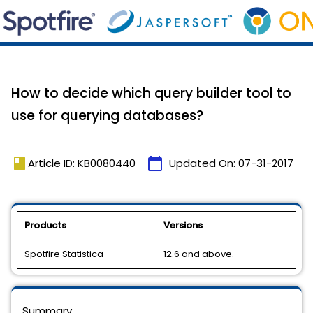
How to decide which query builder tool to
use for querying databases?
book
calendar_today
Article ID: KB0080440
Updated On:
07-31-2017
Products
Versions
Spotfire Statistica
12.6 and above.
Summary