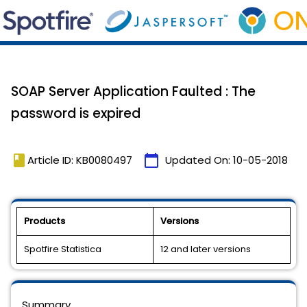
SOAP Server Application Faulted : The
password is expired
book
calendar_today
Article ID: KB0080497
Updated On:
10-05-2018
Products
Versions
Spotfire Statistica
12 and later versions
Summary