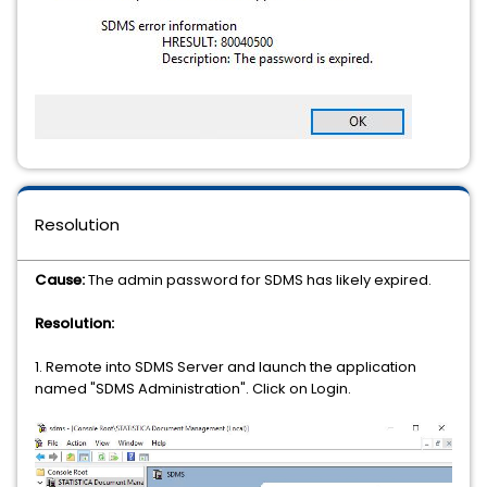
Resolution
Cause:
The admin password for SDMS has likely expired.
Resolution:
1. Remote into SDMS Server and launch the application
named "SDMS Administration". Click on Login.