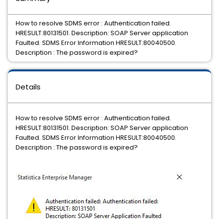
How to resolve SDMS error : Authentication failed.
HRESULT:80131501. Description: SOAP Server application
Faulted. SDMS Error Information HRESULT:80040500.
Description : The password is expired?
Details
How to resolve SDMS error : Authentication failed.
HRESULT:80131501. Description: SOAP Server application
Faulted. SDMS Error Information HRESULT:80040500.
Description : The password is expired?