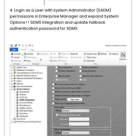
4. Login as a user with system Administrator (SADM)
permissions in Enterprise Manager and expand System
Options>> SDMS Integration and update Fallback
authentication password for SDMS.