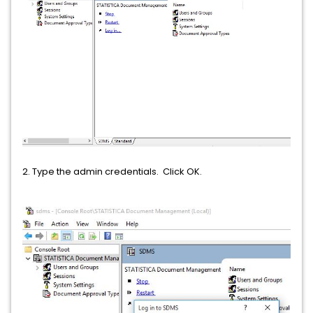
2. Type the admin credentials. Click OK.