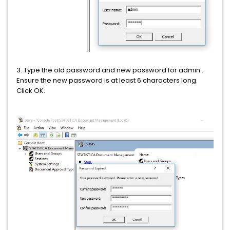
3. Type the old password and new password for admin .
Ensure the new password is at least 6 characters long.
Click OK.