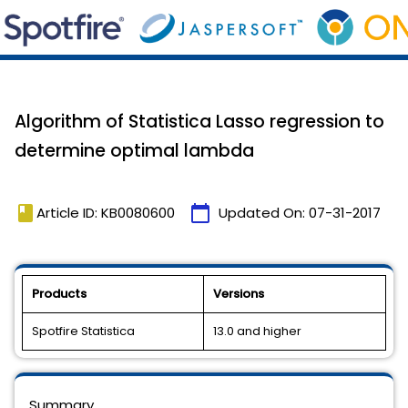
Algorithm of Statistica Lasso regression to
determine optimal lambda
book
calendar_today
Article ID: KB0080600
Updated On:
07-31-2017
Products
Versions
Spotfire Statistica
13.0 and higher
Summary