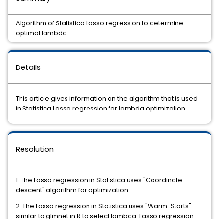
Algorithm of Statistica Lasso regression to determine
optimal lambda
Details
This article gives information on the algorithm that is used
in Statistica Lasso regression for lambda optimization.
Resolution
1. The Lasso regression in Statistica uses "Coordinate
descent" algorithm for optimization.
2. The Lasso regression in Statistica uses "Warm-Starts"
similar to glmnet in R to select lambda. Lasso regression