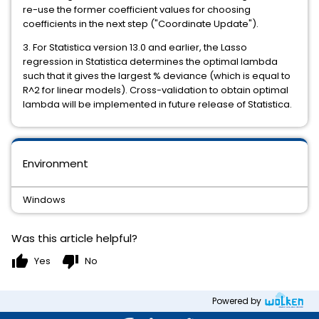
re-use the former coefficient values for choosing
coefficients in the next step ("Coordinate Update").
3. For Statistica version 13.0 and earlier, the Lasso
regression in Statistica determines the optimal lambda
such that it gives the largest % deviance (which is equal to
R^2 for linear models). Cross-validation to obtain optimal
lambda will be implemented in future release of Statistica.
Environment
Windows
Was this article helpful?
thumb_up
thumb_down
Yes
No
Powered by