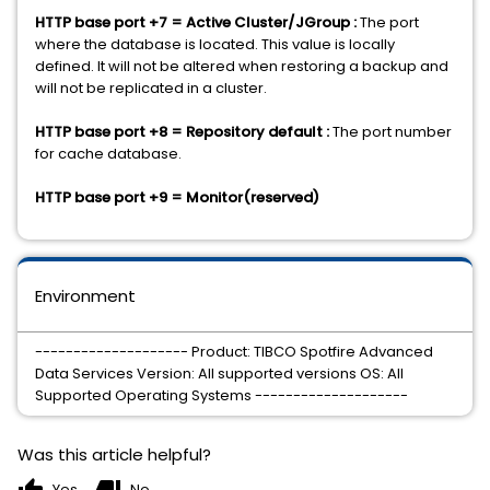
HTTP base port +7 = Active Cluster/JGroup :
The port
where the database is located. This value is locally
defined. It will not be altered when restoring a backup and
will not be replicated in a cluster.
HTTP base port +8 = Repository default :
The port number
for cache database.
HTTP base port +9 = Monitor(reserved)
Environment
-------------------- Product: TIBCO Spotfire Advanced
Data Services Version: All supported versions OS: All
Supported Operating Systems --------------------
Was this article helpful?
Yes
No