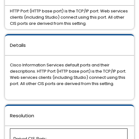
HTTP Port (HTTP base port) is the TCP/IP port. Web services
clients (including Studio) connect using this port. All other
CIS ports are derived from this setting.
Details
Cisco Information Services default ports and their
descriptions. HTTP Port (HTTP base port) is the TCP/IP port.
Web services clients (including Studio) connect using this
port. All other CIS ports are derived from this setting.
Resolution
Derived CIS Ports: