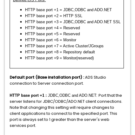
HTTP base port +1 = JDBC,ODBC and ADO.NET
HTTP base port +2 = HTTP SSL
HTTP base port +3 = JDBC,ODBC and ADO.NET SSL
HTTP base port +4 = Reserved
HTTP base port +5 = Reserved
HTTP base port +6 = Monitor
HTTP base port +7 = Active Cluster/JGroups
HTTP base port +8 = Repository default
HTTP base port +9 = Monitor(reserved)
Default port (Base installation port) :
ADS Studio
connection to Server connection port.
Port that the
HTTP base port +1 :
JDBC,ODBC and ADO.NET:
server listens for JDBC/ODBC/ADO.NET client connections.
Note that changing this setting will require changes to
client applications to connect to the specified port. This
port is always set to 1 greater than the server's web
services port.