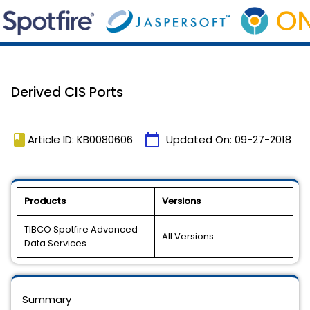
Derived CIS Ports
book
calendar_today
Article ID: KB0080606
Updated On:
09-27-2018
Products
Versions
TIBCO Spotfire Advanced
All Versions
Data Services
Summary