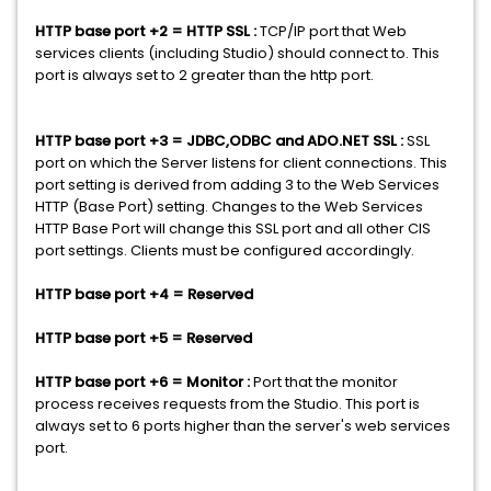
HTTP base port +2 = HTTP SSL :
TCP/IP port that Web
services clients (including Studio) should connect to. This
port is always set to 2 greater than the http port.
HTTP base port +3 = JDBC,ODBC and ADO.NET SSL :
SSL
port on which the Server listens for client connections. This
port setting is derived from adding 3 to the Web Services
HTTP (Base Port) setting. Changes to the Web Services
HTTP Base Port will change this SSL port and all other CIS
port settings. Clients must be configured accordingly.
HTTP base port +4 = Reserved
HTTP base port +5 = Reserved
HTTP base port +6 = Monitor :
Port that the monitor
process receives requests from the Studio. This port is
always set to 6 ports higher than the server's web services
port.