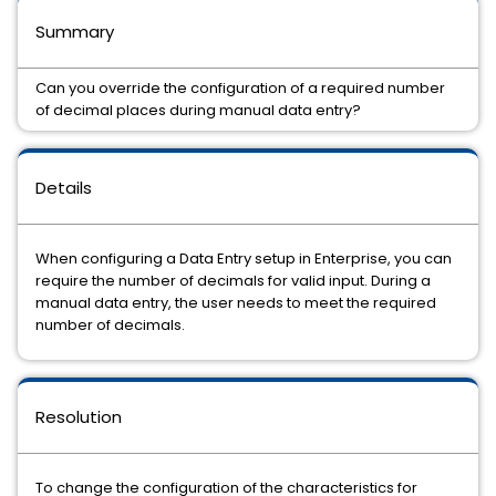
Summary
Can you override the configuration of a required number
of decimal places during manual data entry?
Details
When configuring a Data Entry setup in Enterprise, you can
require the number of decimals for valid input. During a
manual data entry, the user needs to meet the required
number of decimals.
Resolution
To change the configuration of the characteristics for