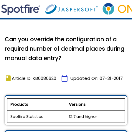
Can you override the configuration of a
required number of decimal places during
manual data entry?
book
calendar_today
Article ID: KB0080620
Updated On:
07-31-2017
Products
Versions
Spotfire Statistica
12.7 and higher