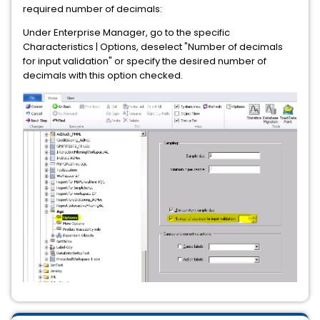
required number of decimals:
Under Enterprise Manager, go to the specific
Characteristics | Options, deselect "Number of decimals
for input validation" or specify the desired number of
decimals with this option checked.