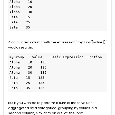
Alpha    10

Alpha    20

Alpha    30

Beta    15

Beta    25

Beta    35
A calculated column with the expression "mySum([value])"
would result in:
myGroup    value    Basic Expression Function

Alpha    10    135

Alpha    20    135

Alpha    30    135

Beta    15    135

Beta    25    135

Beta    35    135
But if you wanted to perform a sum of those values
aggregated by a categorical grouping by values in a
second column, similar to an out-of-the-box