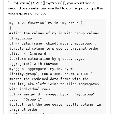
"Sum([value]) OVER ([myGroup])", you would add a
second parameter and use that to do the grouping within
your expression function:
mySum <- function( my.in, my.group )

{

#align the values of my.in with group values 
of my.group

df <- data.frame( cbind( my.in, my.group) )

#create id column to preserve original order

df$id  <- 1:nrow(df)

#perform calculation by groups. e.g., 
aggregate() with FUN=sum

myagg <- aggregate( my.in, by = 
list(my.group), FUN = sum, na.rm = TRUE )

#merge the combined data frame with the 
results, aka "left join" to align aggregates 
with individual rows

out <- merge( df, myagg, by.x = "my.group", 
by.y = "Group.1" )

#output just the aggregate results column, in 
original order
