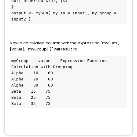
out[ order(out$id), ]$x

}

output <- mySum( my.in = input1, my.group = 
input2 )
Now a calculated column with the expression "mySum(
[value], [myGroup] )" will result in:
myGroup    value    Expression Function - 
Calculation with Grouping

Alpha    10    60

Alpha    20    60

Alpha    30    60

Beta    15    75

Beta    25    75
