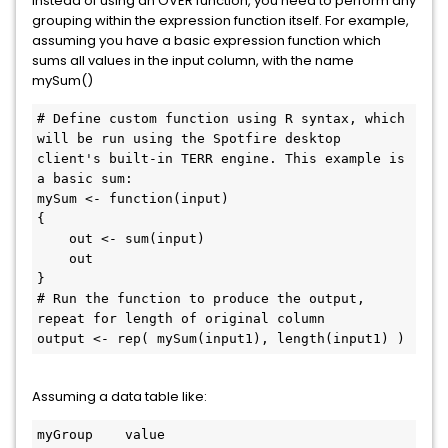
Instead of using an OVER function, you need to perform any
grouping within the expression function itself. For example,
assuming you have a basic expression function which
sums all values in the input column, with the name
mySum()
# Define custom function using R syntax, which 
will be run using the Spotfire desktop 
client's built-in TERR engine. This example is 
a basic sum:

mySum <- function(input)

{

    out <- sum(input)

    out

}

# Run the function to produce the output, 
repeat for length of original column

output <- rep( mySum(input1), length(input1) )
Assuming a data table like:
myGroup    value
