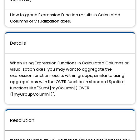
How to group Expression Function results in Calculated
Columns or visualization axes.
Details
When using Expression Functions in Calculated Columns or
visualization axes, you may want to aggregate the
expression function results within groups, similar to using
aggregations with the OVER function in standard Spotfire
functions like "Sum([myColumn]) OVER
([myGroupColumn])".
Resolution