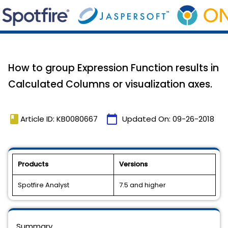
How to group Expression Function results in
Calculated Columns or visualization axes.
book
calendar_today
Article ID: KB0080667
Updated On:
09-26-2018
Products
Versions
Spotfire Analyst
7.5 and higher
Summary