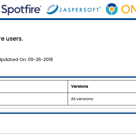
re users.
Updated On:
09-26-2018
Versions
All versions