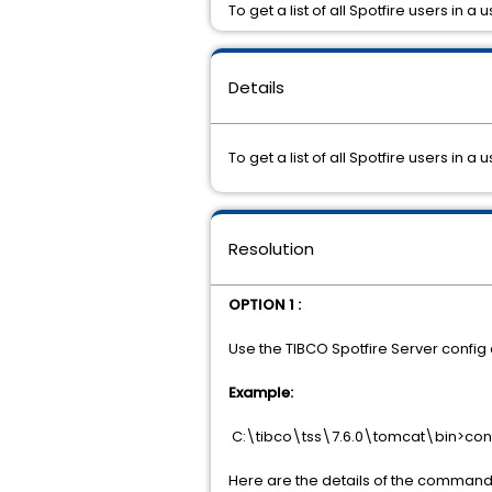
To get a list of all Spotfire users in 
Details
To get a list of all Spotfire users in
Resolution
OPTION 1 :
Use the TIBCO Spotfire Server config c
Example:
C:\tibco\tss\7.6.0\tomcat\bin>confi
Here are the details of the command 