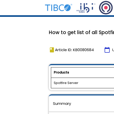
How to get list of all Spotfi
book
calendar_today
Article ID: KB0080684
Products
Spotfire Server
Summary