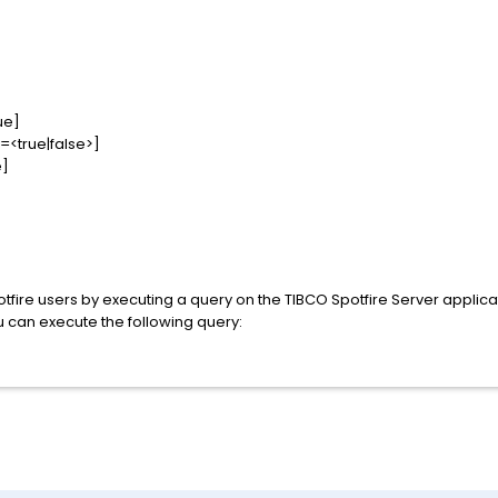
ue]
=<true|false>]
e]
l Spotfire users by executing a query on the TIBCO Spotfire Server applicat
 can execute the following query: