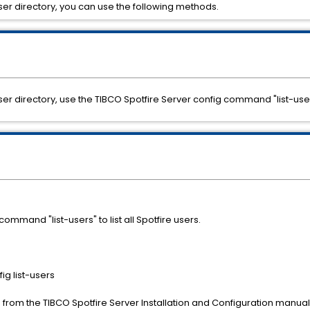
a user directory, you can use the following methods.
 a user directory, use the TIBCO Spotfire Server config command "list-use
ommand "list-users" to list all Spotfire users.
g list-users
from the TIBCO Spotfire Server Installation and Configuration manual