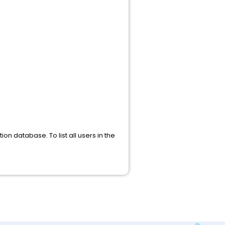
ion database. To list all users in the