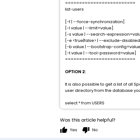
=========================
list-users
[-f | --force-synchronization]
[-l value | --limit=value]
[-s value | --search-expression=val
[-e <true|false> | --exclude-disabled
[-b value | --bootstrap-config=valu
[-t value | --tool-password=value]
=========================
OPTION 2:
It is also possible to get a list of al
user directory from the database you
select * from USERS
Was this article helpful?
thumb_up
thumb_down
Yes
No