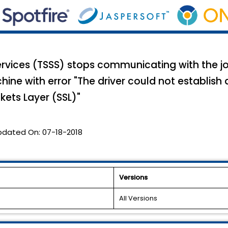
Services (TSSS) stops communicating with the jo
ne with error "The driver could not establish 
kets Layer (SSL)"
pdated On:
07-18-2018
Versions
All Versions