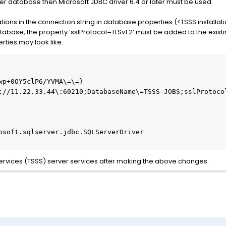
erver database then Microsoft JDBC driver 6.4 or later must be used.
ons in the connection string in database.properties (<TSSS installati
abase, the property ‘sslProtocol=TLSv1.2’ must be added to the existi
rties may look like:
wp+0OY5clP6/YVMA\=\=}

://11.22.33.44\:60210;DatabaseName\=TSSS-JOBS;sslProtocol
osoft.sqlserver.jdbc.SQLServerDriver

 Services (TSSS) server services after making the above changes.