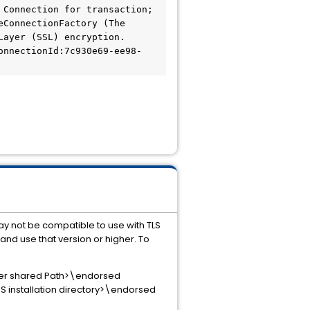
Connection for transaction; 
ConnectionFactory (The 
ayer (SSL) encryption. 
onnectionId:7c930e69-ee98-
y not be compatible to use with TLS
 and use that version or higher. To
luster shared Path>\endorsed
SSS installation directory>\endorsed