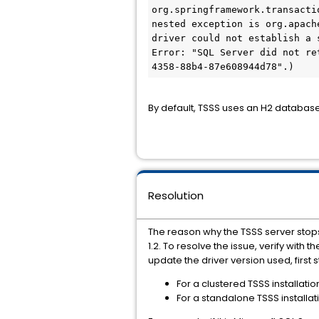
org.springframework.transacti
nested exception is org.apach
driver could not establish a 
Error: "SQL Server did not re
4358-88b4-87e608944d78".)
By default, TSSS uses an H2 databas
Resolution
The reason why the TSSS server stops
1.2. To resolve the issue, verify wit
update the driver version used, first 
For a clustered TSSS installati
For a standalone TSSS installat