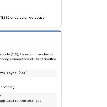
 TLS 1.2 enabled on database
ecurity (TLS), it is recommended to
working connections of TIBCO Spotfire
ets Layer (SSL)
Server.log:
 
applicationContext-job-