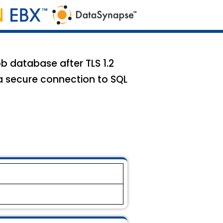
b database after TLS 1.2
a secure connection to SQL