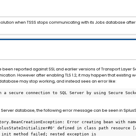
esolution when TSSS stops communicating with its Jobs database after
e been reported against SSL and earlier versions of Transport Layer S
ication. However after enabling TLS 1.2, it may happen that existing 
s database may stop working, and instead sees an error like:
h a secure connection to SQL Server by using Secure Sock
L Server database, the following error message can be seen in Splus
tory.BeanCreationException: Error creating bean with name
plusStateInitializer#0' defined in class path resource [
 init method failed; nested exception is 