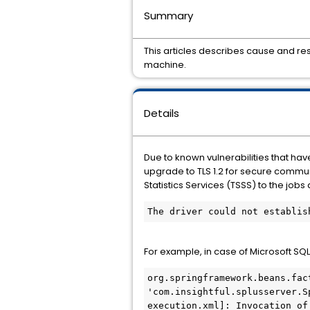
Summary
This articles describes cause and r
machine.
Details
Due to known vulnerabilities that hav
upgrade to TLS 1.2 for secure commun
Statistics Services (TSSS) to the job
The driver could not establis
For example, in case of Microsoft SQ
org.springframework.beans.fac
'com.insightful.splusserver.S
execution.xml]: Invocation of