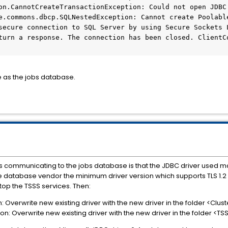
on.CannotCreateTransactionException: Could not open JDBC 
e.commons.dbcp.SQLNestedException: Cannot create Poolable
secure connection to SQL Server by using Secure Sockets L
turn a response. The connection has been closed. ClientC
e as the jobs database.
 communicating to the jobs database is that the JDBC driver used ma
h the database vendor the minimum driver version which supports TLS 1.2
stop the TSSS services. Then:
on: Overwrite new existing driver with the new driver in the folder <C
ion: Overwrite new existing driver with the new driver in the folder <T