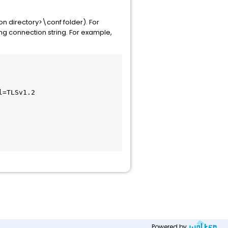
on directory>\conf folder). For
ng connection string. For example,
=TLSv1.2

Powered by