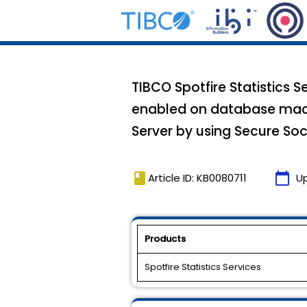
TIBCO Spotfire Statistics 
enabled on database machi
Server by using Secure Soc
book
calendar_today
Article ID: KB0080711
U
Products
Spotfire Statistics Services