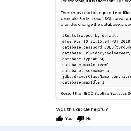
For example, if it is Microsoft SQL S
There may also be required modificati
example: For Microsoft SQL server dat
after this change the database.prope
#Bootstrapped by default

#Tue Apr 10 21:15:04 PDT 2018

database.password=3DES{tSrd6K
database.url=jdbc\:sqlserver\
database.type=MSSQL

database.maxActive=1

database.username=sa

jdbc.driverClassName=com.micr
database.maxIdle=1
Restart the TIBCO Spotfire Statistics
Was this article helpful?
thumb_up
thumb_down
Yes
No