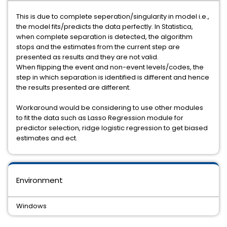
This is due to complete seperation/singularity in model i.e.,
the model fits/predicts the data perfectly. In Statistica,
when complete separation is detected, the algorithm
stops and the estimates from the current step are
presented as results and they are not valid.
When flipping the event and non-event levels/codes, the
step in which separation is identified is different and hence
the results presented are different.
Workaround would be considering to use other modules
to fit the data such as Lasso Regression module for
predictor selection, ridge logistic regression to get biased
estimates and ect.
Environment
Windows