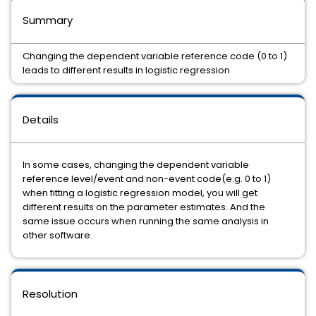
Summary
Changing the dependent variable reference code (0 to 1)
leads to different results in logistic regression
Details
In some cases, changing the dependent variable
reference level/event and non-event code(e.g. 0 to 1)
when fitting a logistic regression model, you will get
different results on the parameter estimates. And the
same issue occurs when running the same analysis in
other software.
Resolution