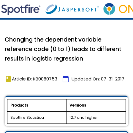
Changing the dependent variable
reference code (0 to 1) leads to different
results in logistic regression
book
calendar_today
Article ID: KB0080753
Updated On:
07-31-2017
Products
Versions
Spotfire Statistica
12.7 and higher