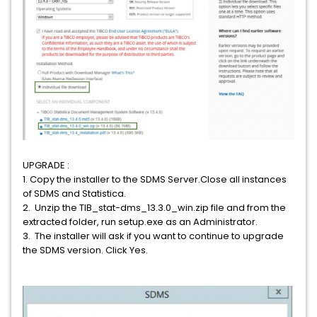
UPGRADE :
1. Copy the installer to the SDMS Server.Close all instances
of SDMS and Statistica.
2. Unzip the TIB_stat-dms_13.3.0_win.zip file and from the
extracted folder, run setup.exe as an Administrator.
3. The installer will ask if you want to continue to upgrade
the SDMS version. Click Yes.