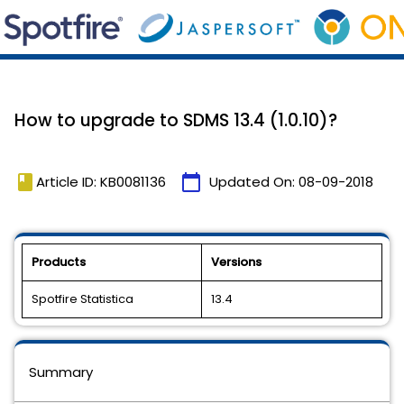
How to upgrade to SDMS 13.4 (1.0.10)?
book
calendar_today
Article ID: KB0081136
Updated On:
08-09-2018
Products
Versions
Spotfire Statistica
13.4
Summary