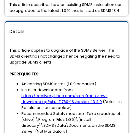
This article describes how an existing SDMS installation can
be upgraded to the latest : 1.0.10 that is listed as SDMS 13.4.
Details
This article applies to upgrade of the SDMS Server. The
SDMS client has not changed hence negating the need to
upgrade SDMS clients.
PREREQUISITES:
An existing SDMS install (1.0.9 or earlier)
Installer downloaded from :
https://edelivery.tibco.com/storefront/view-
download.ep?sku=11760-1&version=13.4.0
(Details in
Resolution section below)
Recommended Safety measure : Take a backup of :
[drive]:\Program Files (x86)\[install
directory]\SDMS\Data\Documents on the SDMS
Server (Not Mandatory)