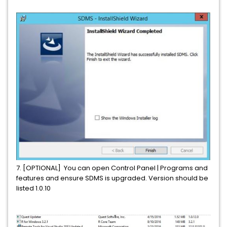
7. [OPTIONAL] You can open Control Panel | Programs and
features and ensure SDMS is upgraded. Version should be
listed 1.0.10