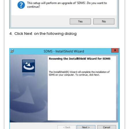
4. Click Next on the following dialog