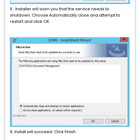
5. Installer will warn you that the service needs to
shutdown. Choose Automatically close and attempt to
restart and click OK.
6. Install will succeed. Click Finish