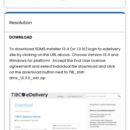
Resolution
DOWNLOAD
To download SDMS installer 13.4 (or 1.0.10) login to edelivery
site by clicking on the URL above. Choose Version 13.4 and
Windows for platform . Accept the End User License
agreement and select Individual file download and click
on the download button next to TIB_stat-
dms_13.3.0_win.zip