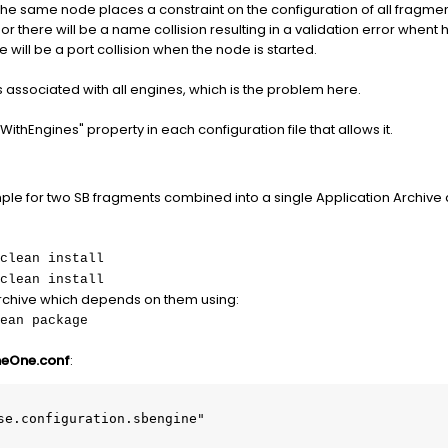
e same node places a constraint on the configuration of all fragments
r there will be a name collision resulting in a validation error whent 
e will be a port collision when the node is started.
s associated with all engines, which is the problem here.
WithEngines" property in each configuration file that allows it.
ple for two SB fragments combined into a single Application Archive 
clean install
clean install
rchive which depends on them using:
ean package
neOne.conf
:
se.configuration.sbengine"
