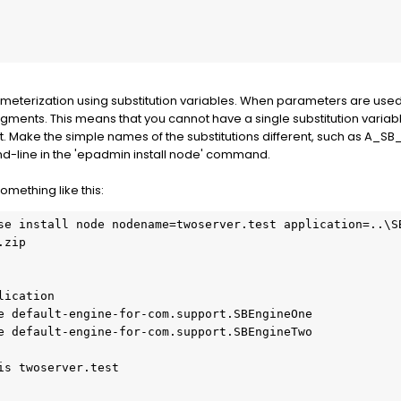
eterization using substitution variables. When parameters are used, 
ragments. This means that you cannot have a single substitution vari
nt. Make the simple names of the substitutions different, such as A_
d-line in the 'epadmin install node' command.
mething like this:
se install node nodename=twoserver.test application=..\S
zip
