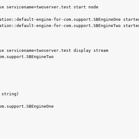
se servicename=twoserver.test start node

se servicename=twoserver.test display stream

om.support.SBEngineTwo

string)

om.support.SBEngineOne
