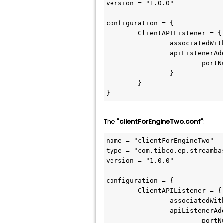
version = "1.0.0"

configuration = {

	ClientAPIListener = {

		associatedWithEngines = ["default-engine-for-com.support.SBEngineOne"]

		apiListenerAddress = {

			portNumber = 10010

		}

	}

}
The "
clientForEngineTwo.conf
":
name = "clientForEngineTwo"

type = "com.tibco.ep.streamba
version = "1.0.0"

configuration = {

	ClientAPIListener = {

		associatedWithEngines = ["default-engine-for-com.support.SBEngineTwo"]

		apiListenerAddress = {

			portNumber = 10011
