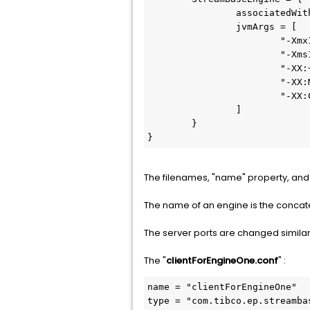
		associatedWithEngines = [ "default-engine-for-com.support.SBEngineTwo" ]

		jvmArgs = [

			"-Xmx12g"

			"-Xms12g"

			"-XX:+UseG1GC"

			"-XX:MaxGCPauseMillis=500"

			"-XX:ConcGCThreads=1"

		]	

	}

}
The filenames, "name" property, and 
The name of an engine is the concat
The server ports are changed similarly
The "
clientForEngineOne.conf
" :
name = "clientForEngineOne"

type = "com.tibco.ep.streamba