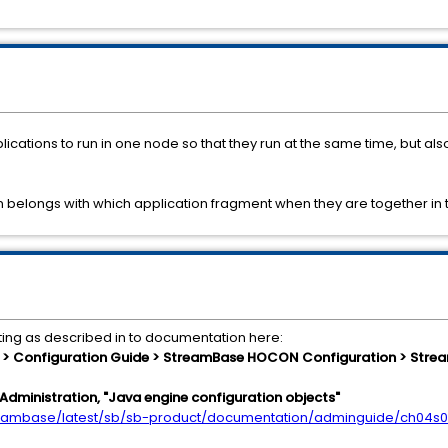
cations to run in one node so that they run at the same time, but al
on belongs with which application fragment when they are together in
ting as described in to documentation here:
 Configuration Guide > StreamBase HOCON Configuration > Strea
Administration, "Java engine configuration objects"
treambase/latest/sb/sb-product/documentation/adminguide/ch04s0