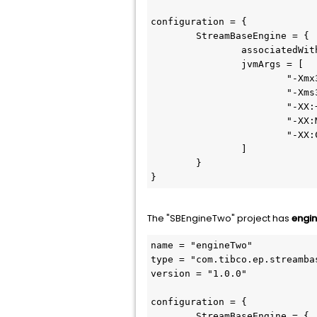
configuration = {

	StreamBaseEngine = {

		associatedWithEngines = [ "default-engine-for-com.support.SBEngineOne" ]

		jvmArgs = [

			"-Xmx3g"

			"-Xms3g"

			"-XX:+UseG1GC"

			"-XX:MaxGCPauseMillis=500"

			"-XX:ConcGCThreads=1"

		]	

	}

}
The "SBEngineTwo" project has
engi
name = "engineTwo"

type = "com.tibco.ep.streamba
version = "1.0.0"

configuration = {

	StreamBaseEngine = {
