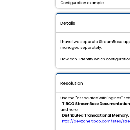
Configuration example
Details
I have two separate StreamBase appli
managed separately.
How can I identify which configurati
Resolution
Use the "associatedWithEngines" set
TIBCO StreamBase Documentation >
and here:
Distributed Transactional Memory, 
http://devzone.tibco.com/sites/s