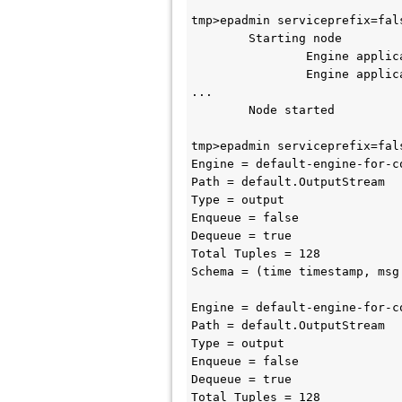
tmp>epadmin serviceprefix=fal
        Starting node

                Engine application::default-engine-for-com.support.SBEngineOne started

                Engine application::default-engine-for-com.support.SBEngineTwo started

...

        Node started

tmp>epadmin serviceprefix=fal
Engine = default-engine-for-c
Path = default.OutputStream

Type = output

Enqueue = false

Dequeue = true

Total Tuples = 128

Schema = (time timestamp, msg 
Engine = default-engine-for-c
Path = default.OutputStream

Type = output

Enqueue = false

Dequeue = true

Total Tuples = 128
