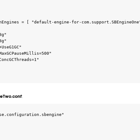
neTwo.conf
:
se.configuration.sbengine"
