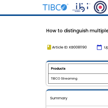
How to distinguish multipl
book
calendar_today
Article ID: KB0081190
U
Products
TIBCO Streaming
Summary