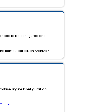
so need to be configured and
 the same Application Archive?
mBase Engine Configuration
2.html