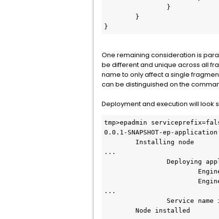
		}

	}

}
One remaining consideration is param
be different and unique across all f
name to only affect a single fragme
can be distinguished on the comman
Deployment and execution will look so
tmp>epadmin serviceprefix=fal
0.0.1-SNAPSHOT-ep-application.
        Installing node

...

                Deploying application

                        Engine default-engine-for-com.support.SBEngineOne

                        Engine default-engine-for-com.support.SBEngineTwo

...

                Service name is twoserver.test

        Node installed
