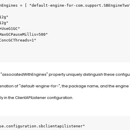
"associatedWithEngines" property uniquely distinguish these configu
enation of "default-engine-for-", the package name, and the engine
 in the ClientAPIListener configuration.
se.configuration.sbclientapilistener"
