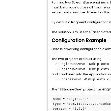
Running two StreamBase engines in th
must be unique across all fragments o
server ports must be different or ther
By default a fragment configuration i
The solution is to use the "associated
Configuration Example
Here is a working configuration exam
The two projects are built using:
SBEngineOne>mvn -DskipTests 
SBEngineTwo>mvn -DskipTests 
and combined into the Application a
SBEngines>mvn -DskipTests cl
The "SBEngineOne" project has
engi
name = "engineOne"

type = "com.tibco.ep.streamba
version = "1.0.0"
