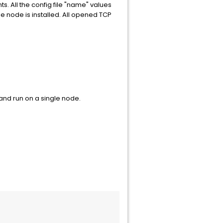
. All the config file "name" values
he node is installed. All opened TCP
and run on a single node.