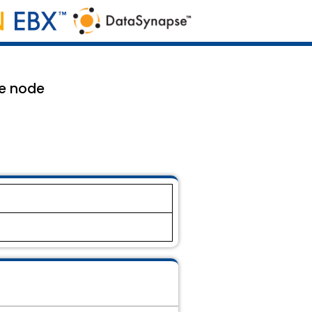
le node