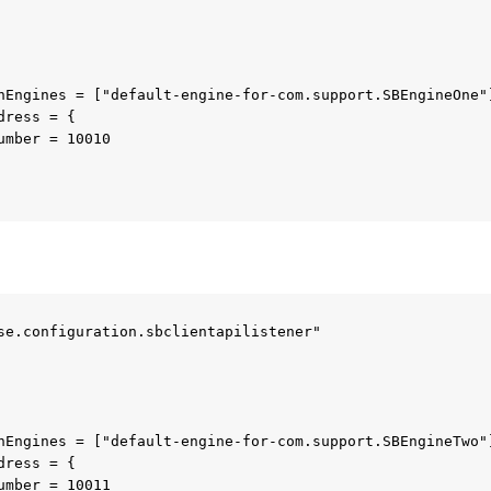
se.configuration.sbclientapilistener"
