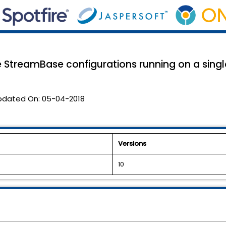
e StreamBase configurations running on a sing
pdated On:
05-04-2018
Versions
10