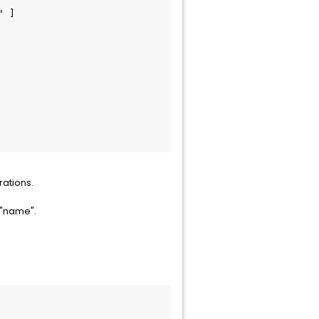
rations.
 "name".