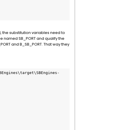
the substitution variables need to
able named SB_PORT and qualify the
SB_PORT and B_SB_PORT. That way they
BEngines\target\SBEngines-