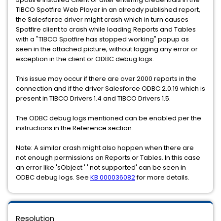
TIBCO Spotfire Web Player in an already published report,
the Salesforce driver might crash which in turn causes
Spotfire client to crash while loading Reports and Tables
with a "TIBCO Spotfire has stopped working" popup as
seen in the attached picture, without logging any error or
exception in the client or ODBC debug logs.
This issue may occur if there are over 2000 reports in the
connection and if the driver Salesforce ODBC 2.0.19 which is
present in TIBCO Drivers 1.4 and TIBCO Drivers 1.5.
The ODBC debug logs mentioned can be enabled per the
instructions in the Reference section.
Note: A similar crash might also happen when there are
not enough permissions on Reports or Tables. In this case
an error like 'sObject ' ' not supported' can be seen in
ODBC debug logs. See
KB 000036082
for more details.
Resolution