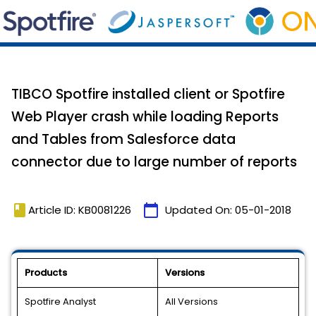
TIBCO Spotfire installed client or Spotfire
Web Player crash while loading Reports
and Tables from Salesforce data
connector due to large number of reports
book
calendar_today
Article ID: KB0081226
Updated On:
05-01-2018
Products
Versions
Spotfire Analyst
All Versions