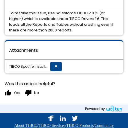
To resolve this issue, use Salesforce ODBC 2.0.21 (or
higher) which is available under TIBCO Drivers 1.6. This
loads all the Reports and Tables without crashing even if
there are more than 2000 reports.
Attachments
TIBCO Spotfire installed client or Spotfire Web Player crash while loading Reports and Tables from Salesforce data connector due to large number of reports
get_app
Was this article helpful?
thumb_up
thumb_down
Yes
No
Powered by