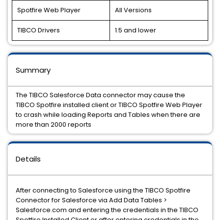
Spotfire Web Player
All Versions
TIBCO Drivers
1.5 and lower
Summary
The TIBCO Salesforce Data connector may cause the
TIBCO Spotfire installed client or TIBCO Spotfire Web Player
to crash while loading Reports and Tables when there are
more than 2000 reports
Details
After connecting to Salesforce using the TIBCO Spotfire
Connector for Salesforce via Add Data Tables >
Salesforce.com and entering the credentials in the TIBCO
Spotfire Installed Client or after entering credentials in the