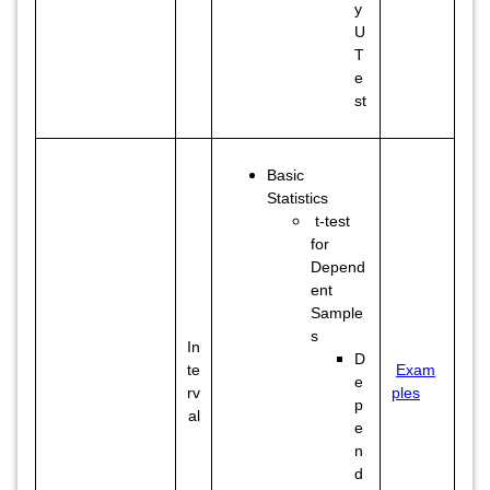
y
U
T
e
st
Basic
Statistics
t-test
for
Depend
ent
Sample
s
In
D
te
Exam
e
rv
ples
p
al
e
n
d