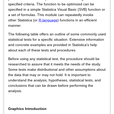
specified criteria. The function to be optimized can be
specified in a simple Statistica Visual Basic (SVB) function or
a set of formulas. This module can repeatedly invoke
other Statistica (or
R-language
) functions in an efficient
manner.
The following table offers an outline of some commonly used
statistical tests for a specific situation. Extensive information
and concrete examples are provided in Statistica's help
about each of these tests and procedures.
Before using any statistical test, the procedure should be
researched to assure that it meets the needs of the study.
Some tests make distributional and other assumptions about
the data that may or may not hold. It is important to
understand the analysis, hypotheses, statistical tests, and
conclusions that can be drawn before performing the
analysis.
Graphics Introduction