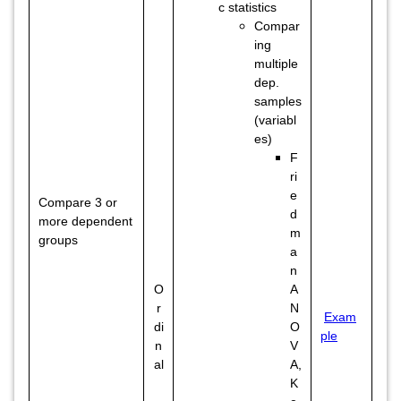
c statistics
Compar
ing
multiple
dep.
samples
(variabl
es)
F
ri
e
Compare 3 or
d
more dependent
m
groups
a
n
O
A
r
N
Exam
di
O
ple
n
V
al
A,
K