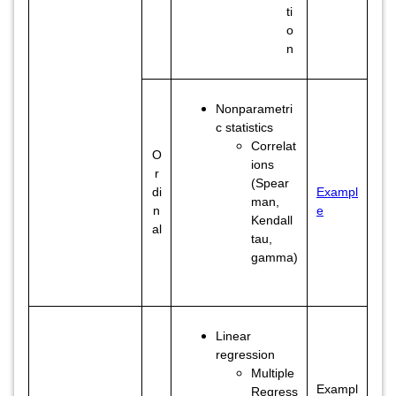
ti
o
n
Nonparametri
c statistics
Correlat
O
ions
r
(Spear
di
Exampl
man,
n
e
Kendall
al
tau,
gamma)
Linear
regression
Multiple
Exampl
Regress