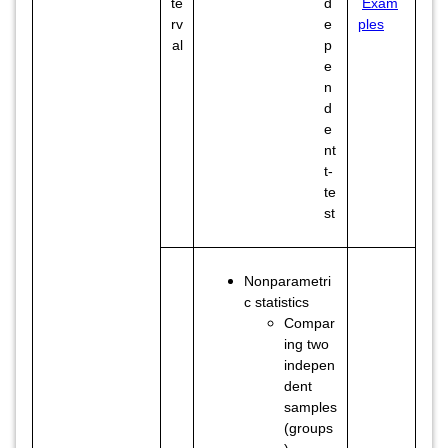
te
d
Exam
rv
e
ples
al
p
e
n
d
e
nt
t-
te
st
Nonparametri
c statistics
Compar
ing two
indepen
dent
samples
(groups