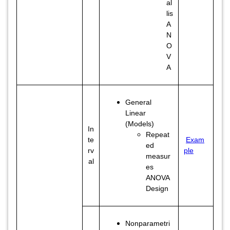
al
lis
A
N
O
V
A
General
Linear
(Models)
In
Repeat
te
Exam
ed
rv
ple
measur
al
es
ANOVA
Design
Nonparametri