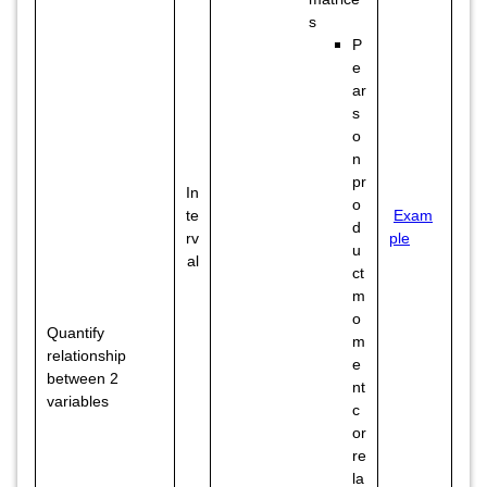
s
P
e
ar
s
o
n
pr
In
o
te
Exam
d
rv
ple
u
al
ct
m
o
Quantify
m
relationship
e
between 2
nt
variables
c
or
re
la