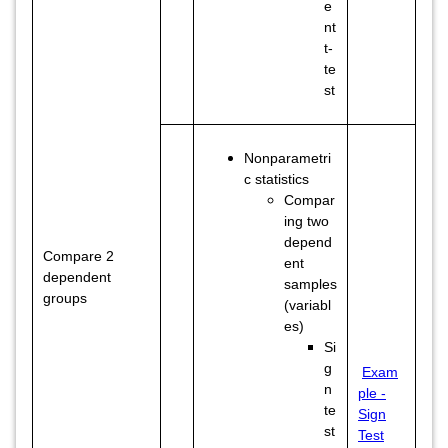
e
nt
t-
te
st
Nonparametri
c statistics
Compar
ing two
depend
Compare 2
ent
dependent
samples
groups
(variabl
es)
Si
g
Exam
n
ple -
te
Sign
st
Test