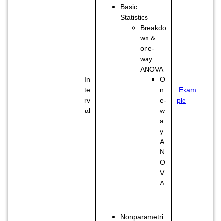
Basic
Statistics
Breakdo
wn &
one-
way
ANOVA
In
O
te
n
Exam
rv
e-
ple
al
w
a
y
A
N
O
V
A
Nonparametri