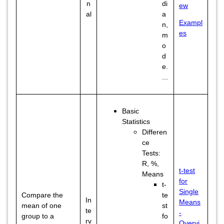
n
di
ew
al
a
Exampl
n,
es
m
o
d
e.
...
Basic
Statistics
Differen
ce
Tests:
R, %,
t-test
Means
for
t-
Single
Compare the
te
In
Means
mean of one
st
te
-
group to a
fo
rv
Overvi