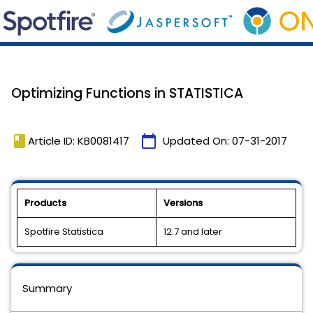
Optimizing Functions in STATISTICA
book
calendar_today
Article ID: KB0081417
Updated On:
07-31-2017
Products
Versions
Spotfire Statistica
12.7 and later
Summary