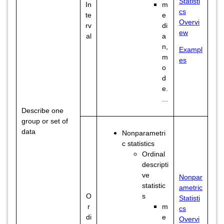
Statisti
In
m
cs
te
e
Overvi
rv
di
ew
al
a
n,
Exampl
m
es
o
d
e.
...
Describe one
group or set of
data
Nonparametri
c statistics
Ordinal
descripti
ve
Nonpar
statistic
ametric
O
s
Statisti
r
m
cs
di
e
Overvi