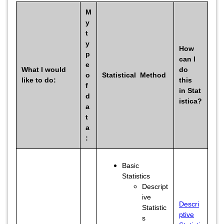
M
y
t
y
How
p
can I
e
What I would
do
o
Statistical Method
like to do:
this
f
in Stat
d
istica?
a
t
a
:
Basic
Statistics
Descript
ive
Descri
Statistic
ptive
s