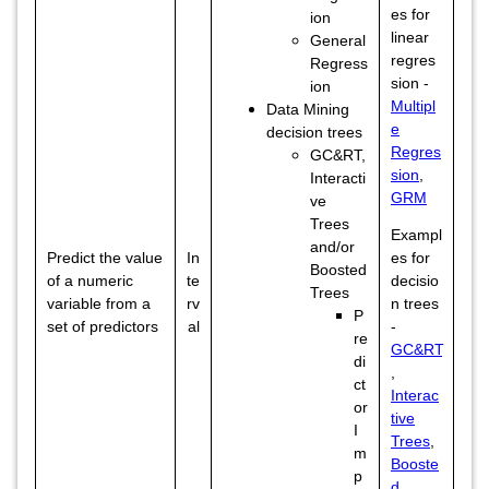
es for
ion
linear
General
regres
Regress
sion -
ion
Multipl
Data Mining
e
decision trees
Regres
GC&RT,
sion
,
Interacti
GRM
ve
Trees
Exampl
and/or
Predict the value
In
es for
Boosted
of a numeric
te
decisio
Trees
variable from a
rv
n trees
P
set of predictors
al
-
re
GC&RT
di
,
ct
Interac
or
tive
I
Trees
,
m
Booste
p
d