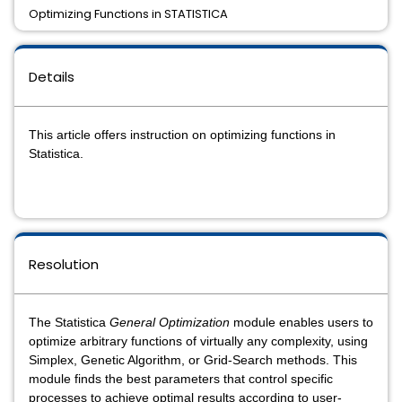
Optimizing Functions in STATISTICA
Details
This article offers instruction on optimizing functions in
Statistica.
Resolution
The Statistica
General Optimization
module enables users to
optimize arbitrary functions of virtually any complexity, using
Simplex, Genetic Algorithm, or Grid-Search methods. This
module finds the best parameters that control specific
processes to achieve optimal results according to user-