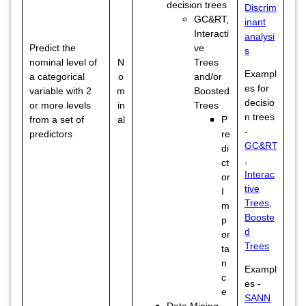
decision trees
Discrim
GC&RT,
inant
Interacti
analysi
Predict the
ve
s
nominal level of
N
Trees
Exampl
a categorical
o
and/or
es for
variable with 2
m
Boosted
decisio
or more levels
in
Trees
n trees
from a set of
al
P
-
predictors
re
GC&RT
di
,
ct
Interac
or
tive
I
Trees
,
m
Booste
p
d
or
Trees
ta
n
Exampl
c
es -
e
SANN