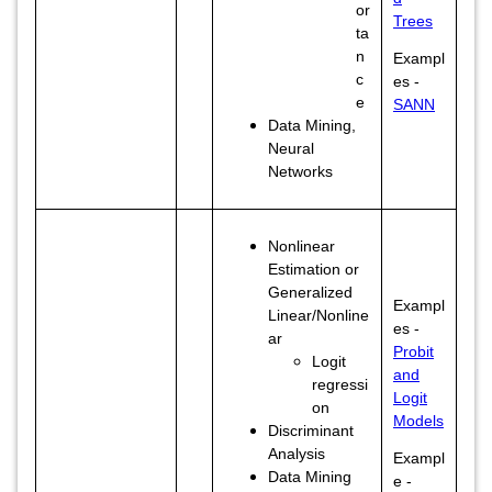
or
Trees
ta
n
Exampl
c
es -
e
SANN
Data Mining,
Neural
Networks
Nonlinear
Estimation or
Generalized
Exampl
Linear/Nonline
es -
ar
Probit
Logit
and
regressi
Logit
on
Models
Discriminant
Analysis
Exampl
Data Mining
e -