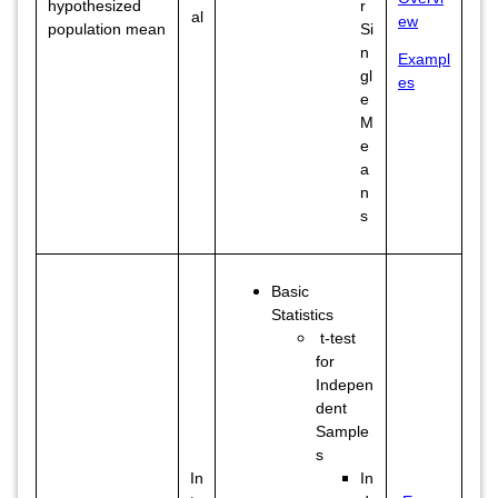
hypothesized
r
al
ew
population mean
Si
n
Exampl
gl
es
e
M
e
a
n
s
Basic
Statistics
t-test
for
Indepen
dent
Sample
s
In
In