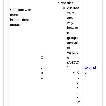
c statistics
Alternati
Compare 3 or
ve to
more
one-
independent
way
groups
betwee
n-
groups
analysis
of
varianc
O
e
r
(ANOVA
di
)
Exampl
n
K
e
al
ru
s
k
al
-
W