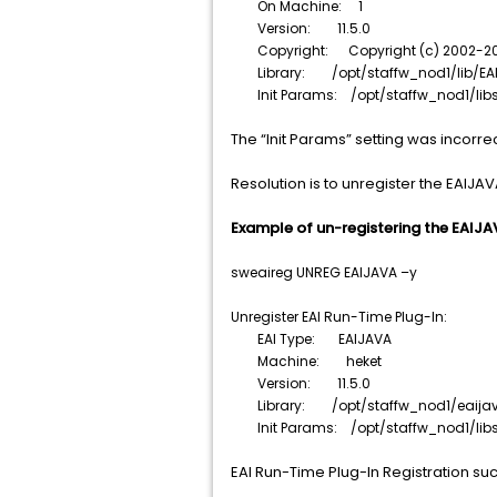
On Machine: 1
Version: 11.5.0
Copyright: Copyright (c) 2002-2015
Library: /opt/staffw_nod1/lib/EAI
Init Params: /opt/staffw_nod1/libs
The “Init Params” setting was incorrec
Resolution is to unregister the EAIJAV
Example of un-registering the EAIJA
sweaireg UNREG EAIJAVA –y
Unregister EAI Run-Time Plug-In:
EAI Type: EAIJAVA
Machine: heket
Version: 11.5.0
Library: /opt/staffw_nod1/eaijava/
Init Params: /opt/staffw_nod1/libs/
EAI Run-Time Plug-In Registration s