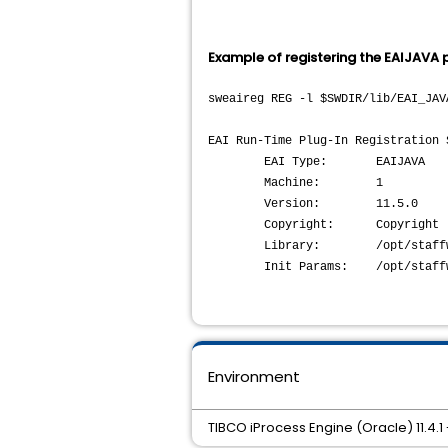
Example of registering the EAIJAVA p
sweaireg REG -l $SWDIR/lib/EAI_JAV
EAI Run-Time Plug-In Registration 
EAI Type: EAIJAVA
Machine: 1
Version: 11.5.0
Copyright: Copyright (c) 20
Library: /opt/staffw_nod1/
Init Params: /opt/staffw_n
Environment
TIBCO iProcess Engine (Oracle) 11.4.1 