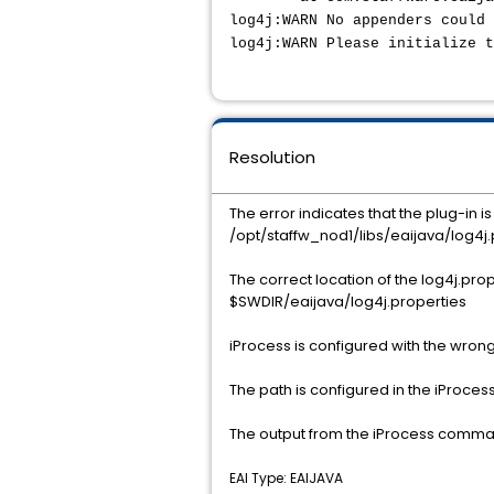
log4j:WARN No appenders could 
log4j:WARN Please initialize 
Resolution
The error indicates that the plug-in is
/opt/staffw_nod1/libs/eaijava/log4j.
The correct location of the log4j.proper
$SWDIR/eaijava/log4j.properties
iProcess is configured with the wrong
The path is configured in the iProcess
The output from the iProcess command
EAI Type: EAIJAVA