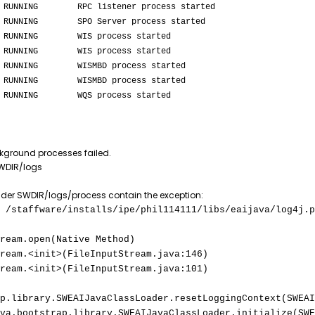
 RPC listener process started
O Server process started
IS process started
IS process started
WISMBD process started
WISMBD process started
QS process started
ckground processes failed.
SWDIR/logs
der SWDIR/logs/process contain the exception:
 /staffware/installs/ipe/phil114111/libs/eaijava/log4j.p
m.open(Native Method)
.<init>(FileInputStream.java:146)
.<init>(FileInputStream.java:101)
p.library.SWEAIJavaClassLoader.resetLoggingContext(SWEAI
otstrap.library.SWEAIJavaClassLoader.initialize(SWEA