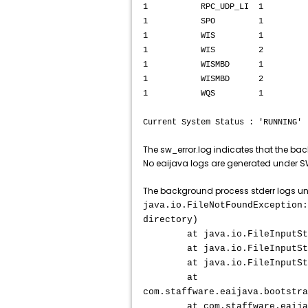
1 RPC_UDP_LI 1 RUNNING
1 SPO 1 RUNNING SP
1 WIS 1 RUNNING W
1 WIS 2 RUNNING W
1 WISMBD 1 RUNNING 
1 WISMBD 2 RUNNING 
1 WQS 1 RUNNING W
Current System Status : 'RUNNING'
The sw_error.log indicates that the ba
No eaijava logs are generated under 
The background process stderr logs un
java.io.FileNotFoundException:
directory)
at java.io.FileInputStrea
at java.io.FileInputStream
at java.io.FileInputStream
at
com.staffware.eaijava.bootstra
at com.staffware.eaijava.bo