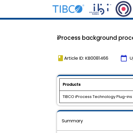
iProcess background proce
book
calendar_today
Article ID: KB0081466
U
Products
TIBCO iProcess Technology Plug-ins
Summary