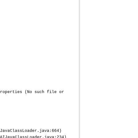
roperties (No such file or
JavaClassLoader.java:664)
IJavaClassLoader.java:234)