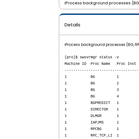
iProcess background processes (BG,
Details
iProcess background processes (BG, RP
[pro]$ swsvrmgr status -v
Machine ID Proc Name Proc I
----------------------------------
1 BG 1 SUSPENDED Proce
1 BG 2 SUSPENDED Proce
1 BG 3 SUSPENDED Proce
1 BG 4 SUSPENDED Proce
1 BGPREDICT 1 SUSPENDED 
1 DIRECTOR 1 NOT 
1 DLMGR 1 RUNNING 
1 IAPJMS 1 NOT R
1 RPCBG 1 SUSPENDED Pro
1 RPC_TCP_LI 1 RUNNING