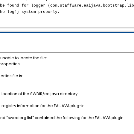
be found for logger (com.staffware.eaijava.bootstrap.lib
the log4j system properly.
 unable to locate the file:
properties
ties file is:
 location of the SWDIR/eaijava directory.
 registry information for the EAIJAVA plug-in.
 “sweaierg list” contained the following for the EAIJAVA plugin: