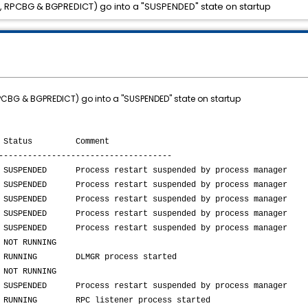
 RPCBG & BGPREDICT) go into a "SUSPENDED" state on startup
CBG & BGPREDICT) go into a "SUSPENDED" state on startup
nst Status Comment
------------------------------------
ss restart suspended by process manager
ss restart suspended by process manager
ss restart suspended by process manager
ss restart suspended by process manager
Process restart suspended by process manager
RUNNING
DLMGR process started
UNNING
cess restart suspended by process manager
 RPC listener process started