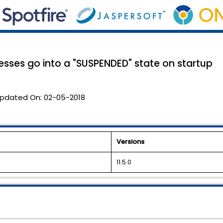
sses go into a "SUSPENDED" state on startup
pdated On:
02-05-2018
Versions
11.5.0