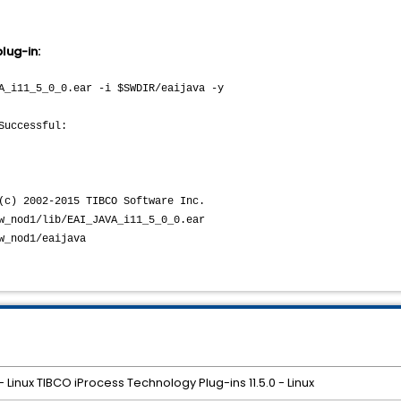
lug-in:
A_i11_5_0_0.ear -i $SWDIR/eaijava -y
Successful:
02-2015 TIBCO Software Inc.
lib/EAI_JAVA_i11_5_0_0.ear
od1/eaijava
- Linux TIBCO iProcess Technology Plug-ins 11.5.0 - Linux