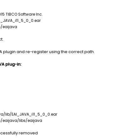
 TIBCO Software Inc.
_JAVA_i11_5_0_0.ear
/eaijava
t.
A plugin and re-register using the correct path.
VA plug-in:
lib/EAI_JAVA_i11_5_0_0.ear
eaijava/libs/eaijava
uccessfully removed