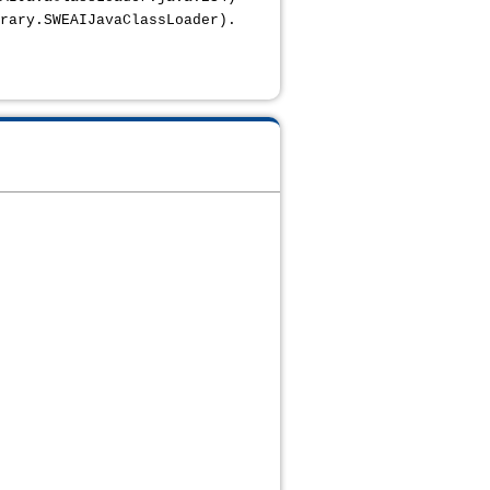
rary.SWEAIJavaClassLoader).