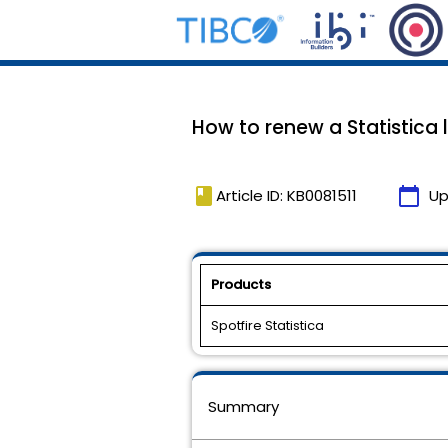
How to renew a Statistica
book
calendar_today
Article ID: KB0081511
Up
Products
Spotfire Statistica
Summary