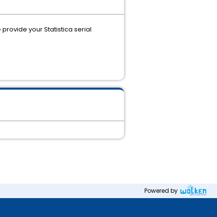
provide your Statistica serial
Powered by