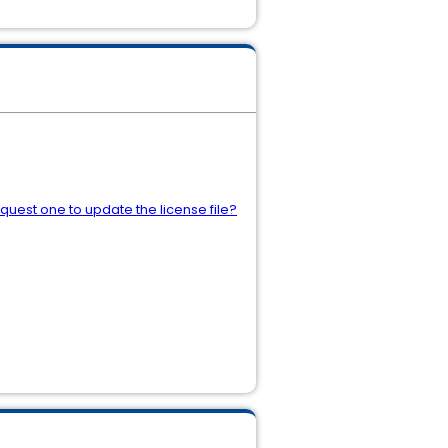
quest one to update the license file?