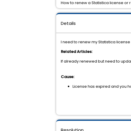
How to renew a Statistica license o
Details
I need to renew my Statistica licen
Related Articles:
If already renewed but need to updat
Cause:
License has expired and you 
Resolution