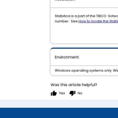
Statistica is a part of the TIBCO Sot
number. See
How to locate the Stati
Environment
Windows operating systems only. W
Was this article helpful?
thumb_up
thumb_down
Yes
No