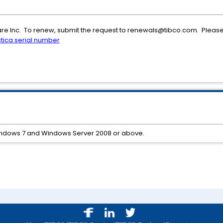
ware Inc. To renew, submit the request to renewals@tibco.com. Please 
stica serial number
indows 7 and Windows Server 2008 or above.