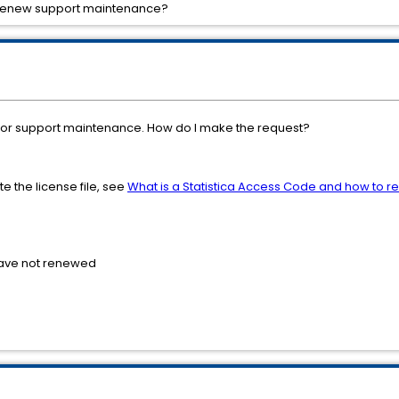
r renew support maintenance?
se or support maintenance. How do I make the request?
e the license file, see
What is a Statistica Access Code and how to re
have not renewed