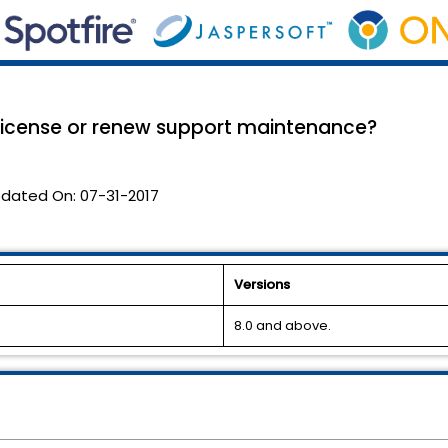
 license or renew support maintenance?
dated On:
07-31-2017
Versions
8.0 and above.