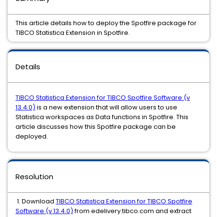
This article details how to deploy the Spotfire package for
TIBCO Statistica Extension in Spotfire.
Details
TIBCO Statistica Extension for TIBCO Spotfire Software (v
13.4.0)
is a new extension that will allow users to use
Statistica workspaces as Data functions in Spotfire. This
article discusses how this Spotfire package can be
deployed.
Resolution
1. Download
TIBCO Statistica Extension for TIBCO Spotfire
Software (v 13.4.0)
from edelivery.tibco.com and extract