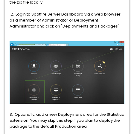
the zip file locally
2. Login to Spotfire Server Dashboard via a web browser
as a member of Administrator or Deployment
Administrator and click on "Deployments and Packages"
3. Optionally, add a new Deployment area for the Statistica
extension. You may skip this step if you plan to deploy the
package to the default Production area.