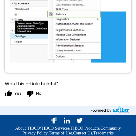
Was this article helpful?
thumb_up
thumb_down
Yes
No
Powered by