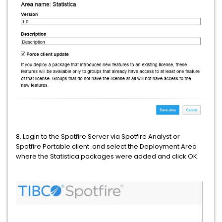
8. Login to the Spotfire Server via Spotfire Analyst or
Spotfire Portable client and select the Deployment Area
where the Statistica packages were added and click OK.