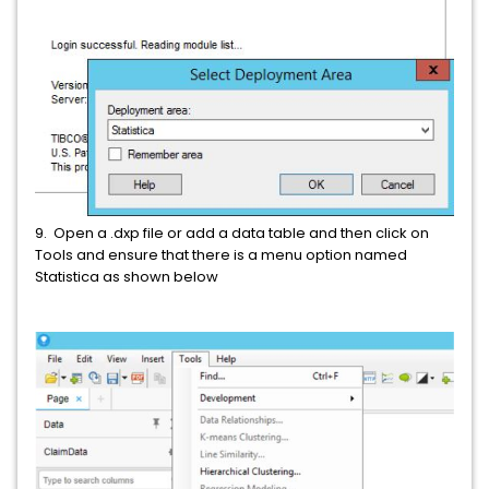
9. Open a .dxp file or add a data table and then click on
Tools and ensure that there is a menu option named
Statistica as shown below