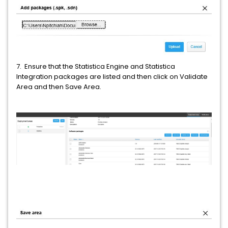
7. Ensure that the Statistica Engine and Statistica
Integration packages are listed and then click on Validate
Area and then Save Area.