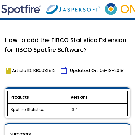
How to add the TIBCO Statistica Extension
for TIBCO Spotfire Software?
book
calendar_today
Article ID: KB0081512
Updated On:
06-18-2018
Products
Versions
Spotfire Statistica
13.4
Summary