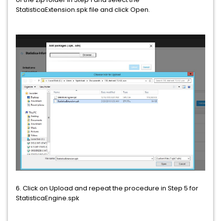
StatisticaExtension.spk file and click Open.
6. Click on Upload and repeat the procedure in Step 5 for
StatisticaEngine.spk