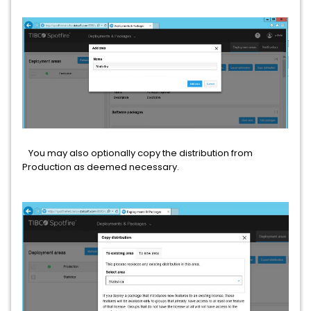
You may also optionally copy the distribution from
Production as deemed necessary.