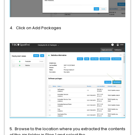
4. Click on Add Packages
5. Browse to the location where you extracted the contents
of the zip folder in Step 1 and select the