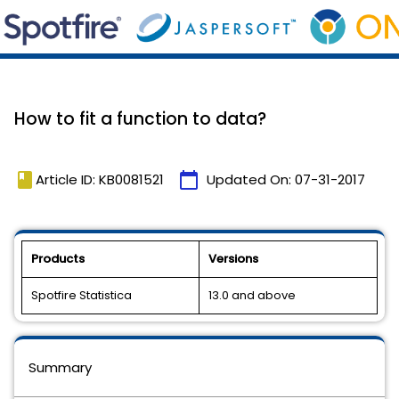
How to fit a function to data?
book
calendar_today
Article ID: KB0081521
Updated On:
07-31-2017
Products
Versions
Spotfire Statistica
13.0 and above
Summary