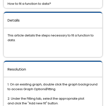
How to fit a function to data?
Details
This article details the steps necessary to fit a function to
data.
Resolution
1. On an existing graph, double click the graph background
to access Graph Options|Fitting.
2. Under the Fitting tab, select the appropriate plot
and click the "Add new fit" button.