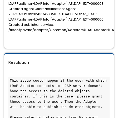
LDAPPublisher-LDAP Info [Adapter] AELDAP_EXT-000003
Created agent UsersNotificationsAgent
2017 Sep 12 09:31:43:749 GMT -5 LDAPPublisher_LDAP-1-
LDAPPublisher-LDAP Info [Adapter] AELDAP_EXT-000006
Created publisher service:
/tibco/private/adapter/Common/Adapters/LDAPAdapter/LDAPAd
Resolution
This issue could happen if the user with which 
LDAP Adapter connects to LDAP server doesn't 
have the access to the deleted objects 
container. If this is the case, please grant 
those access to the user. Then the Adapter 
will be able to publish the deleted objects.

Please refer to below steps from Microsoft 