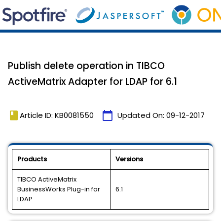
Publish delete operation in TIBCO
ActiveMatrix Adapter for LDAP for 6.1
book
calendar_today
Article ID: KB0081550
Updated On:
09-12-2017
Products
Versions
TIBCO ActiveMatrix
BusinessWorks Plug-in for
6.1
LDAP