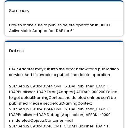
Summary
How to make sure to publish delete operation in TIBCO
ActiveMatrix Adapter for LDAP for 6.1
Details
LDAP Adapter may run into the error below for a publication
service. And it's unable to publish the delete operation.
2017 Sep 12 09:31:43:744 GMT -5 LDAPPublisher_LDAP-1-
LDAPPublisher-LDAP Error [Adapter] AELDAP-000200 Failed
to get defaultNamingContext, the deleted entries can't be
published. Please set defaultNamingContext.
2017 Sep 12 09:31:43:744 GMT -5 LDAPPublisher_LDAP-1-
LDAPPublisher-LDAP Debug [Application] AESDKJ-0000
m_deletedObjectsContainer =null
2017 Sep 12 09:31:43:746 GMT -5 LDAPPublisher_LDAP-1-