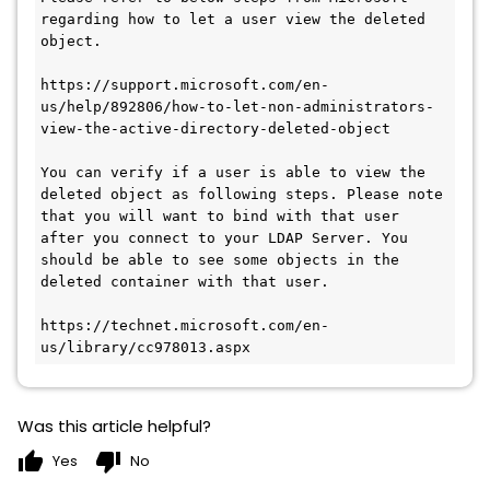
regarding how to let a user view the deleted 
object.

https://support.microsoft.com/en-
us/help/892806/how-to-let-non-administrators-
view-the-active-directory-deleted-object

You can verify if a user is able to view the 
deleted object as following steps. Please note 
that you will want to bind with that user 
after you connect to your LDAP Server. You 
should be able to see some objects in the 
deleted container with that user.

https://technet.microsoft.com/en-
Was this article helpful?
thumb_up
thumb_down
Yes
No