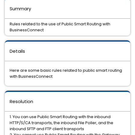
Summary
Rules related to the use of Public Smart Routing with
BusinessConnect
Details
Here are some basic rules related to public smart routing
with BusinessConnect:
Resolution
1. You can use Public Smart Routing with the inbound
HTTP/S/CA transports, the inbound File Poller, and the
inbound SFTP and FTP client transports
2. You cannot use Public Smart Routing with the Gateway