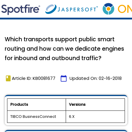
Which transports support public smart
routing and how can we dedicate engines
for inbound and outbound traffic?
book
calendar_today
Article ID: KB0081677
Updated On:
02-16-2018
Products
Versions
TIBCO BusinessConnect
6.X