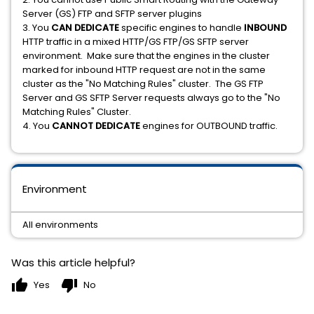
Server (GS) FTP and SFTP server plugins
3. You
CAN DEDICATE
specific engines to handle
INBOUND
HTTP traffic in a mixed HTTP/GS FTP/GS SFTP server
environment. Make sure that the engines in the cluster
marked for inbound HTTP request are not in the same
cluster as the "No Matching Rules" cluster. The GS FTP
Server and GS SFTP Server requests always go to the "No
Matching Rules" Cluster.
4. You
CANNOT
DEDICATE
engines for OUTBOUND traffic.
Environment
All environments
Was this article helpful?
thumb_up
thumb_down
Yes
No