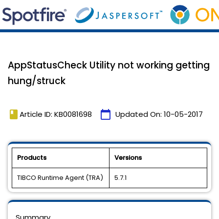
AppStatusCheck Utility not working getting
hung/struck
book
calendar_today
Article ID: KB0081698
Updated On:
10-05-2017
Products
Versions
TIBCO Runtime Agent (TRA)
5.7.1
Summary