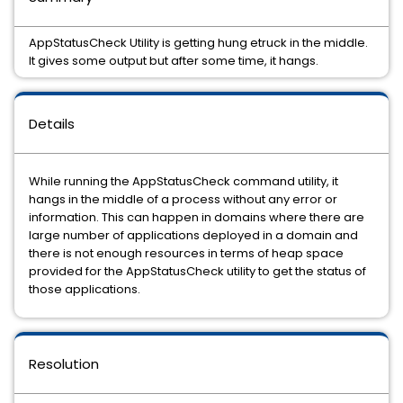
AppStatusCheck Utility is getting hung etruck in the middle.
It gives some output but after some time, it hangs.
Details
While running the AppStatusCheck command utility, it
hangs in the middle of a process without any error or
information. This can happen in domains where there are
large number of applications deployed in a domain and
there is not enough resources in terms of heap space
provided for the AppStatusCheck utility to get the status of
those applications.
Resolution