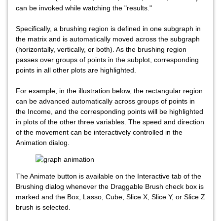
can be invoked while watching the "results."
Specifically, a brushing region is defined in one subgraph in
the matrix and is automatically moved across the subgraph
(horizontally, vertically, or both). As the brushing region
passes over groups of points in the subplot, corresponding
points in all other plots are highlighted.
For example, in the illustration below, the rectangular region
can be advanced automatically across groups of points in
the Income, and the corresponding points will be highlighted
in plots of the other three variables. The speed and direction
of the movement can be interactively controlled in the
Animation dialog.
The Animate button is available on the Interactive tab of the
Brushing dialog whenever the Draggable Brush check box is
marked and the Box, Lasso, Cube, Slice X, Slice Y, or Slice Z
brush is selected.