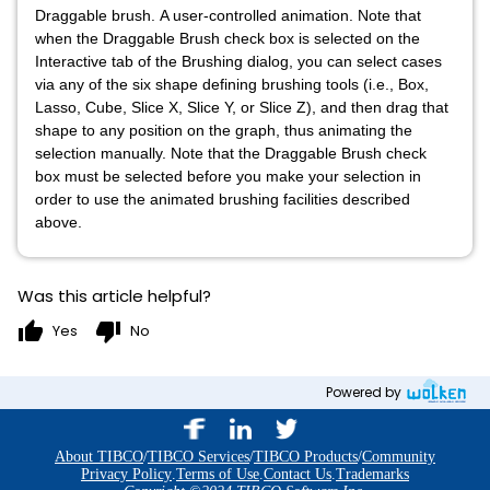
Draggable brush. A user-controlled animation. Note that
when the Draggable Brush check box is selected on the
Interactive tab of the Brushing dialog, you can select cases
via any of the six shape defining brushing tools (i.e., Box,
Lasso, Cube, Slice X, Slice Y, or Slice Z), and then drag that
shape to any position on the graph, thus animating the
selection manually. Note that the Draggable Brush check
box must be selected before you make your selection in
order to use the animated brushing facilities described
above.
Was this article helpful?
thumb_up
thumb_down
Yes
No
Powered by