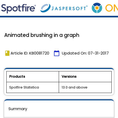
Animated brushing in a graph
book
calendar_today
Article ID: KB0081720
Updated On:
07-31-2017
Products
Versions
Spotfire Statistica
13.0 and above
Summary