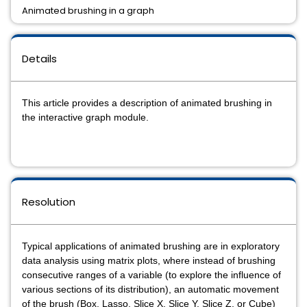
Animated brushing in a graph
Details
This article provides a description of animated brushing in
the interactive graph module.
Resolution
Typical applications of animated brushing are in exploratory
data analysis using matrix plots, where instead of brushing
consecutive ranges of a variable (to explore the influence of
various sections of its distribution), an automatic movement
of the brush (Box, Lasso, Slice X, Slice Y, Slice Z, or Cube)