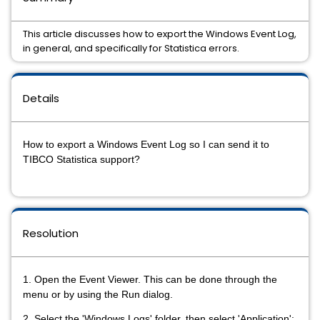
This article discusses how to export the Windows Event Log,
in general, and specifically for Statistica errors.
Details
How to export a Windows Event Log so I can send it to
TIBCO Statistica support?
Resolution
1. Open the Event Viewer. This can be done through the
menu or by using the Run dialog.
2. Select the 'Windows Logs' folder, then select 'Application':