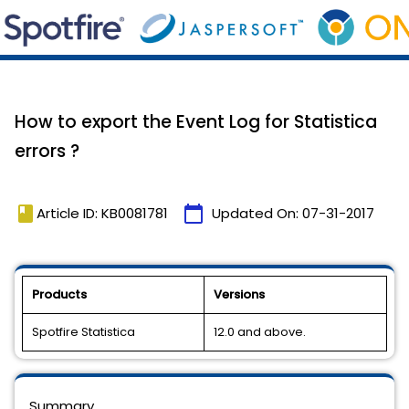
How to export the Event Log for Statistica
errors ?
book
calendar_today
Article ID: KB0081781
Updated On:
07-31-2017
Products
Versions
Spotfire Statistica
12.0 and above.
Summary