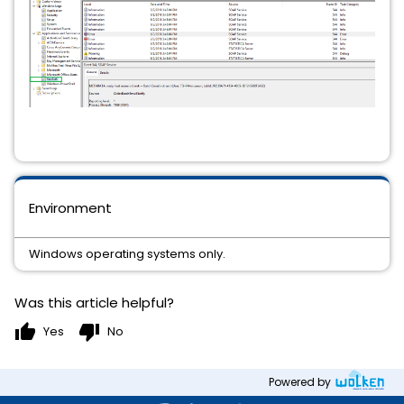
Environment
Windows operating systems only.
Was this article helpful?
thumb_up
thumb_down
Yes
No
Powered by