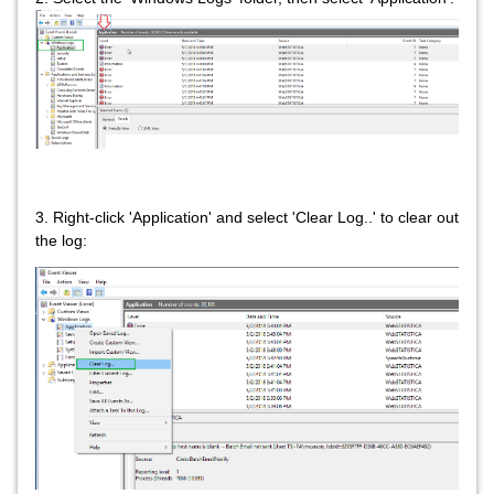
3. Right-click 'Application' and select 'Clear Log..' to clear out
the log: