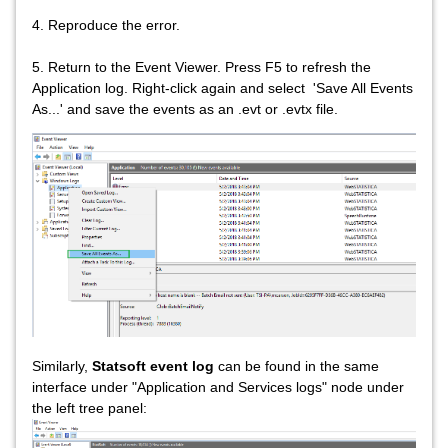
4. Reproduce the error.
5. Return to the Event Viewer. Press F5 to refresh the
Application log. Right-click again and select 'Save All Events
As...' and save the events as an .evt or .evtx file.
Similarly,
Statsoft event log
can be found in the same
interface under "Application and Services logs" node under
the left tree panel: