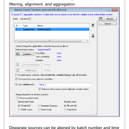
filtering, alignment, and aggregation.
Disparate sources can be aligned by batch number and time