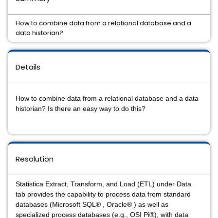
How to combine data from a relational database and a
data historian?
Details
How to combine data from a relational database and a data
historian? Is there an easy way to do this?
Resolution
Statistica Extract, Transform, and Load (ETL) under Data
tab provides the capability to process data from standard
databases (Microsoft SQL® , Oracle® ) as well as
specialized process databases (e.g., OSI Pi®), with data