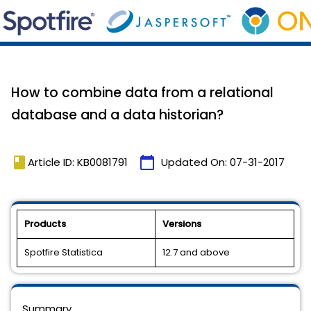
How to combine data from a relational
database and a data historian?
book
calendar_today
Article ID: KB0081791
Updated On:
07-31-2017
Products
Versions
Spotfire Statistica
12.7 and above
Summary