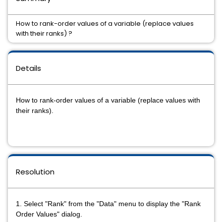
How to rank-order values of a variable (replace values
with their ranks) ?
Details
How to rank-order values of a variable (replace values with
their ranks).
Resolution
1. Select "Rank" from the "Data"
menu to display the "Rank
Order Values"
dialog.