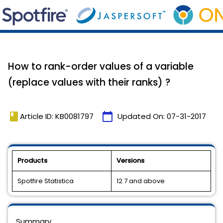
How to rank-order values of a variable
(replace values with their ranks) ?
book
calendar_today
Article ID: KB0081797
Updated On:
07-31-2017
Products
Versions
Spotfire Statistica
12.7 and above
Summary