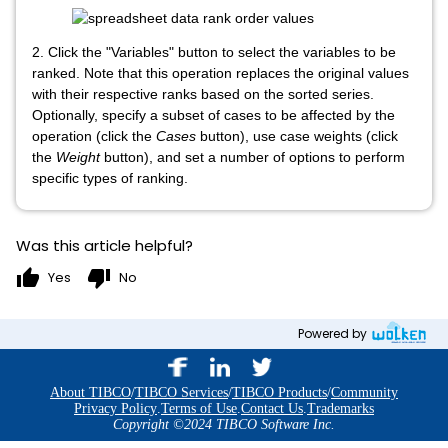
2. Click the "Variables"
button to select the variables to be
ranked. Note that this operation replaces the original values
with their respective ranks based on the sorted series.
Optionally, specify a subset of cases to be affected by the
operation (click the
Cases
button), use case weights (click
the
Weight
button), and set a number of options to perform
specific types of ranking.
Was this article helpful?
thumb_up
thumb_down
Yes
No
Powered by