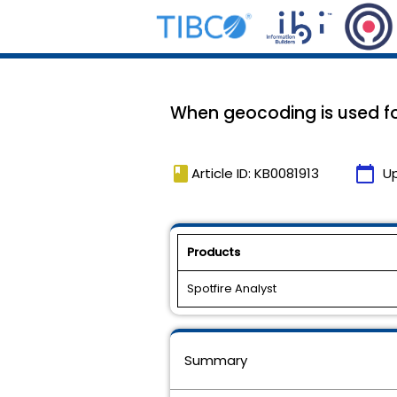
When geocoding is used fo
book
calendar_today
Article ID: KB0081913
U
Products
Spotfire Analyst
Summary