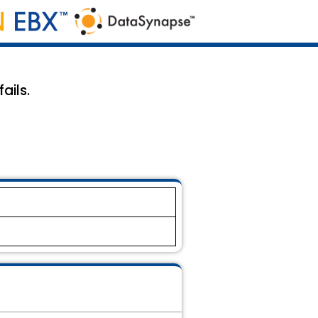
ails.