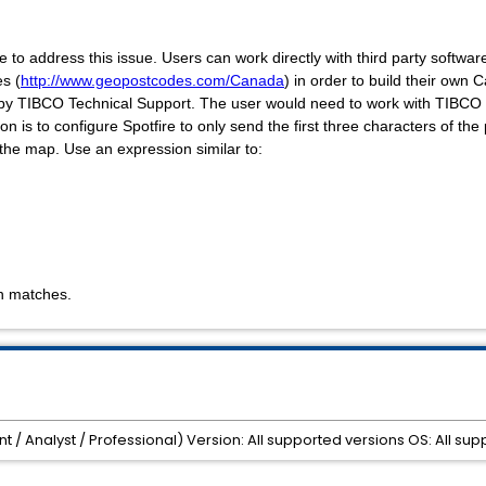
 to address this issue. Users can work directly with third party software 
es
(
http://www.geopostcodes.com/Canada
) in order to build their own
 by TIBCO Technical Support. The user would need to work with TIBCO
on is to configure Spotfire to only send the first three characters of th
n the map. Use an expression similar to:
n matches.
nt / Analyst / Professional) Version: All supported versions OS: All 