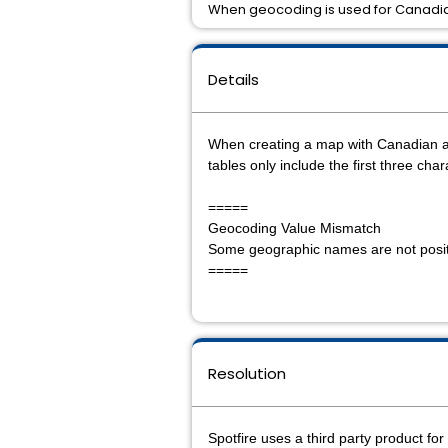
When geocoding is used for Canadia
Details
When creating a map with Canadian ad
tables only include the first three cha
=====
Geocoding Value Mismatch
Some geographic names are not positi
=====
Resolution
Spotfire uses a third party product fo