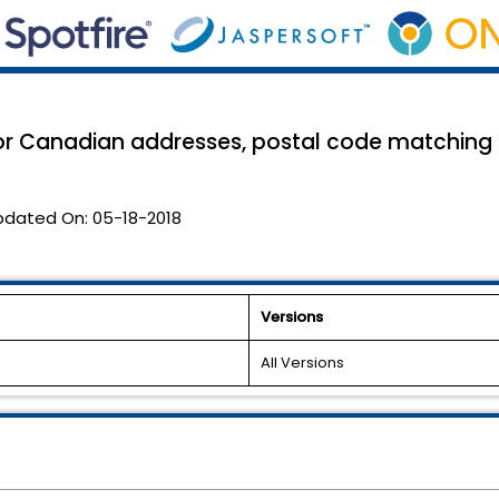
r Canadian addresses, postal code matching f
pdated On:
05-18-2018
Versions
All Versions