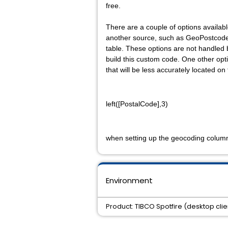
free.
There are a couple of options available
another source, such as
GeoPostcod
table
. These options are not handled
build this custom code. One other opti
that will be less accurately located o
left([PostalCode],3)
when setting up the geocoding colum
Environment
Product: TIBCO Spotfire (desktop clie