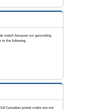
able match because our geocoding
r to the following.
e full Canadian postal codes are not