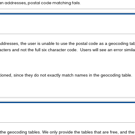
n addresses, postal code matching fails.
dresses, the user is unable to use the postal code as a geocoding t
racters and not the full six character code. Users will see an error simila
oned, since they do not exactly match names in the geocoding table.
r the geocoding tables. We only provide the tables that are free, and th