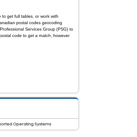
to get full tables, or work with
 Canadian postal codes geocoding
 Professional Services Group (PSG) to
e postal code to get a match, however
supported Operating Systems