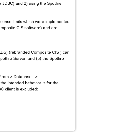
 JDBC) and 2) using the Spotfire
license limits which were implemented
omposite CIS software) and are
ADS) (rebranded Composite CIS ) can
potfire Server, and (b) the Spotfire
 From > Database.. >
the intended behavior is for the
 client is excluded: