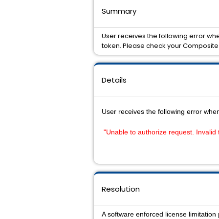
Summary
User receives the following error whe
token. Please check your Composite 
Details
User receives the following error whe
"Unable to authorize request. Invalid
Resolution
A software enforced license limitati