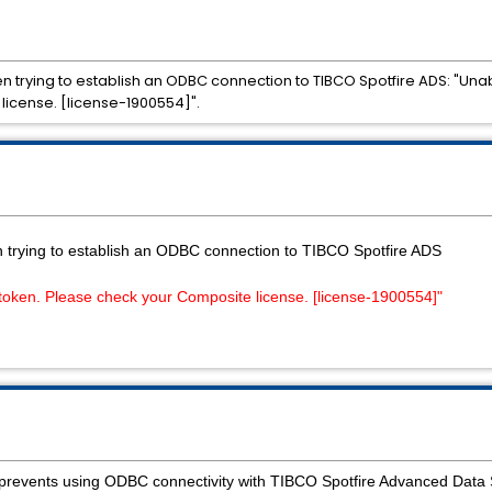
n trying to establish an ODBC connection to TIBCO Spotfire ADS: "Unab
license. [license-1900554]".
n trying to establish an ODBC connection to TIBCO Spotfire ADS
 token. Please check your Composite license. [license-1900554]"
on prevents using ODBC connectivity with TIBCO Spotfire Advanced Data