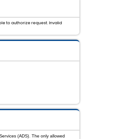
le to authorize request. Invalid
 Services (ADS). The only allowed