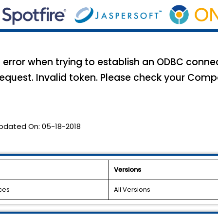
g error when trying to establish an ODBC conne
request. Invalid token. Please check your Compo
pdated On:
05-18-2018
Versions
ces
All Versions