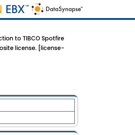
ction to TIBCO Spotfire
site license. [license-