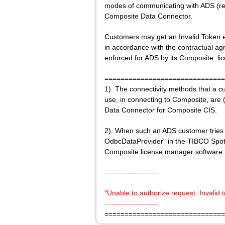
modes of communicating with ADS (reb
Composite Data Connector.
Customers may get an Invalid Token e
in accordance with the contractual 
enforced for ADS by its Composite li
==============================
1). The connectivity methods that a
use, in connecting to Composite, are (
Data Connector for Composite CIS.
2). When such an ADS customer tries 
OdbcDataProvider" in the TIBCO Spotfir
Composite license manager software t
---------------------
"Unable to authorize request. Invalid
---------------------
==============================