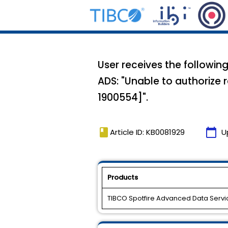
User receives the followin
ADS: "Unable to authorize 
1900554]".
book
calendar_today
Article ID: KB0081929
U
Products
TIBCO Spotfire Advanced Data Servi