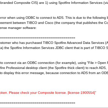
randed Composite CIS) are 1) using Spotfire Information Services (via
rror when using ODBC to connect to ADS. This is due to the following 
agreement between TIBCO and Cisco (the company that publishes the C
cense manager software:
=======================================
 customer who has purchased TIBCO Spotfire Advanced Data Services (
a) the Spotfire Information Services JDBC client that is part of TIBCO S
to connect via an ODBC connection (for example), using "File > Open
e Professional desktop client (the Spotfire thick client) to reach ADS, 
o display this error message, because connection to ADS from an ODBC
 token. Please check your Composite license.
[license-1900554]"
=======================================