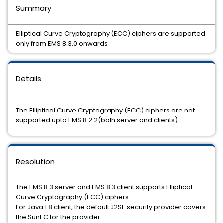
Summary
Elliptical Curve Cryptography (ECC) ciphers are supported
only from EMS 8.3.0 onwards
Details
The Elliptical Curve Cryptography (ECC) ciphers are not
supported upto EMS 8.2.2(both server and clients)
Resolution
The EMS 8.3 server and EMS 8.3 client supports Elliptical
Curve Cryptography (ECC) ciphers.
For Java 1.8 client, the default J2SE security provider covers
the SunEC for the provider