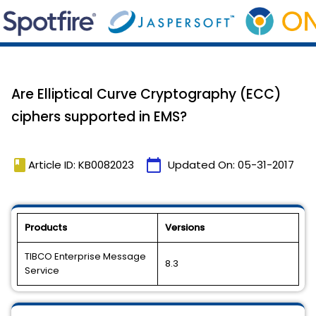
Are Elliptical Curve Cryptography (ECC)
ciphers supported in EMS?
book
calendar_today
Article ID: KB0082023
Updated On:
05-31-2017
Products
Versions
TIBCO Enterprise Message
8.3
Service