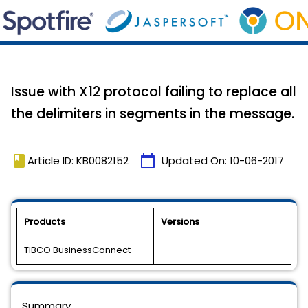
Issue with X12 protocol failing to replace all
the delimiters in segments in the message.
book
calendar_today
Article ID: KB0082152
Updated On:
10-06-2017
Products
Versions
TIBCO BusinessConnect
-
Summary