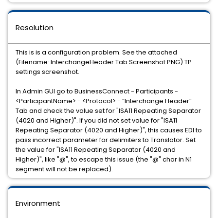
Resolution
This is is a configuration problem. See the attached
(Filename: InterchangeHeader Tab Screenshot.PNG) TP
settings screenshot.
In Admin GUI go to BusinessConnect - Participants -
<ParticipantName> - <Protocol> - “Interchange Header”
Tab and check the value set for "ISA11 Repeating Separator
(4020 and Higher)". If you did not set value for "ISA11
Repeating Separator (4020 and Higher)", this causes EDI to
pass incorrect parameter for delimiters to Translator. Set
the value for "ISA11 Repeating Separator (4020 and
Higher)", like "@", to escape this issue (the "@" char in N1
segment will not be replaced).
Environment