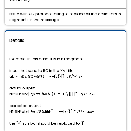
Issue with X12 protocol failing to replace all the delimiters in
segments in the message.
Details
Example: In this case, it is in N1 segment.
input that send to BC in the XML file:
abr~`!@#$%^&*()_=-+|\{}[]"':;?/><.,sx
actual output:
N1*SH*abr|`!@#$
%^&
|()_=-+|\{}[]"':;?/><.,sx~
expected output:
N1*SH*abr|`!@#$
%|&
|()_=-+|\{}[]"':;?/><.,sx~
the "^" symbol should be replaced to "|"