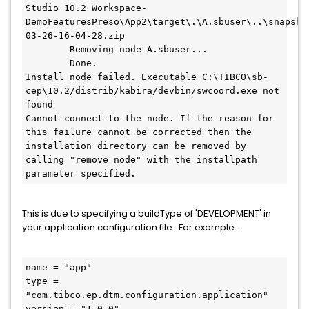
Studio 10.2 Workspace-
DemoFeaturesPreso\App2\target\.\A.sbuser\..\snapsho
03-26-16-04-28.zip

        Removing node A.sbuser...

        Done.

Install node failed. Executable C:\TIBCO\sb-
cep\10.2/distrib/kabira/devbin/swcoord.exe not 
found

Cannot connect to the node. If the reason for 
this failure cannot be corrected then the 
installation directory can be removed by 
calling "remove node" with the installpath 
parameter specified.
This is due to specifying a buildType of 'DEVELOPMENT' in
your application configuration file. For example..
name = "app"

type = 
"com.tibco.ep.dtm.configuration.application"

version = "1.0.0"
