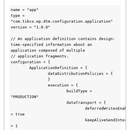
name = "app"

type = 
"com.tibco.ep.dtm.configuration.application"

version = "1.0.0"

// An application definition contains design-
time-specified information about an 
application composed of multiple

// application fragments.

configuration = {

	ApplicationDefinition = {

		dataDistributionPolicies = {

		}

		execution = {

			buildType = 
"PRODUCTION"

			dataTransport = {

				deferredWritesEnabled 
= true

				keepAliveSendIntervalSeconds 
= 1
