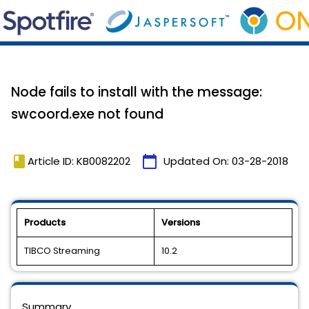
Node fails to install with the message:
swcoord.exe not found
book
calendar_today
Article ID: KB0082202
Updated On:
03-28-2018
Products
Versions
TIBCO Streaming
10.2
Summary