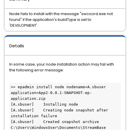
Node fails to install with the message "swcoord.exe not
found" if the application's buildType is set to
'DEVELOPMENT'.
Details
In some case, your node installation action may fail with
the following error message:
>> epadmin install node nodename=A.sbuser 
application=App2-0.0.1-SNAPSHOT-ep-
application.zip

[A.sbuser]    Installing node

[A.sbuser]    Creating node snapshot after 
installation failure

[A.sbuser]    Created snapshot archive 
C:\Users\WindowsUser\Documents\StreamBase 