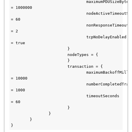
				maximumPDUSizeBytes 
= 1000000

				nodeActiveTimeoutSeconds 
= 60

				nonResponseTimeoutSeconds 
= 2

				tcpNoDelayEnabled 
= true

			}

			nodeTypes = {

			}

			transaction = {

				maximumBackoffMilliseconds 
= 10000

				numberCompletedTransactions 
= 1000

				timeoutSeconds 
= 60

			}

		}

	}

}