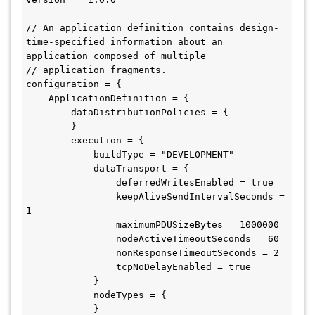
// An application definition contains design-
time-specified information about an 
application composed of multiple

// application fragments.

configuration = {

    ApplicationDefinition = {

        dataDistributionPolicies = {

        }

        execution = {

            buildType = "DEVELOPMENT"

            dataTransport = {

                deferredWritesEnabled = true

                keepAliveSendIntervalSeconds = 
1

                maximumPDUSizeBytes = 1000000

                nodeActiveTimeoutSeconds = 60

                nonResponseTimeoutSeconds = 2

                tcpNoDelayEnabled = true

            }

            nodeTypes = {

            }
