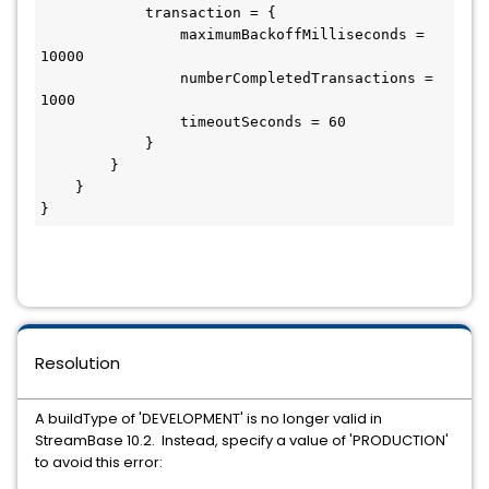
            transaction = {

                maximumBackoffMilliseconds = 
10000

                numberCompletedTransactions = 
1000

                timeoutSeconds = 60

            }

        }

    }

}
Resolution
A buildType of 'DEVELOPMENT' is no longer valid in
StreamBase 10.2. Instead, specify a value of 'PRODUCTION'
to avoid this error: