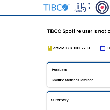
TIBCO Spotfire user is not 
book
calendar_today
Article ID: KB0082209
U
Products
Spotfire Statistics Services
Summary