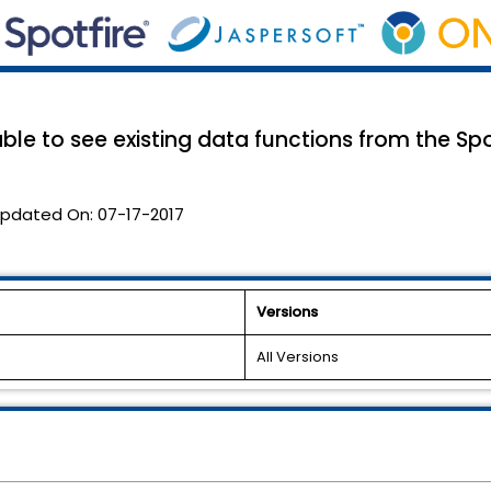
able to see existing data functions from the Spot
pdated On:
07-17-2017
Versions
All Versions