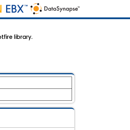
fire library.