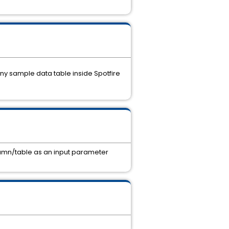
 any sample data table inside Spotfire
olumn/table as an input parameter