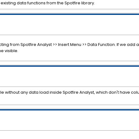
existing data functions from the Spotfire library.
ecting from Spotfire Analyst >> Insert Menu >> Data Function. If we add
e visible.
ible without any data load inside Spotfire Analyst, which don't have c