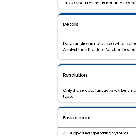
TIBCO Spotfire user is not able to see 
Details
Data function is not visible when sel
Analyst then the data function becom
Resolution
Only those data functions will be vis
type.
Environment
All Supported Operating Systems