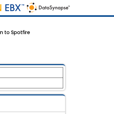
n to Spotfire