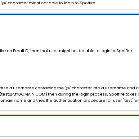
@’ character might not able to login to Spotfire
ke an Email ID, then that user might not be able to login to Spotfire.
o parse a username containing the '@' character into a username and d
ID (test@MYDOMAIN.COM) then during the login process, Spotfire takes 
in name and tries the authentication procedure for user "test" which