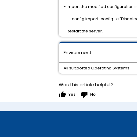
- Import the modified configuration
config import-config -c "Disable
- Restart the server.
Environment
All supported Operating Systems
Was this article helpful?
thumb_up
thumb_down
Yes
No