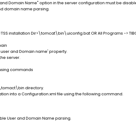
r and Domain Name" option in the server configuration must be disable
and domain name parsing.
<TSS installation Dir>\tomcat\bin\uiconfig.bat OR All Programs -> TIB
main
rse user and Domain name' property.
the server.
 using commands
>\tomact\bin directory.
ation into a Configuration.xml file using the following command.
able User and Domain Name parsing.