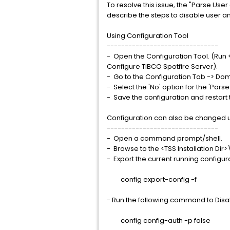
To resolve this issue, the "Parse Use
describe the steps to disable user 
Using Configuration Tool
-------------------------------
- Open the Configuration Tool. (Run 
Configure TIBCO Spotfire Server).
- Go to the Configuration Tab -> Do
- Select the 'No' option for the 'Pa
- Save the configuration and restart 
Configuration can also be changed
-------------------------------
- Open a command prompt/shell.
- Browse to the <TSS Installation Dir
- Export the current running configur
config export-config -f
- Run the following command to Dis
config config-auth -p false