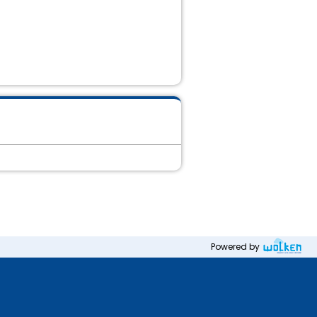
Powered by