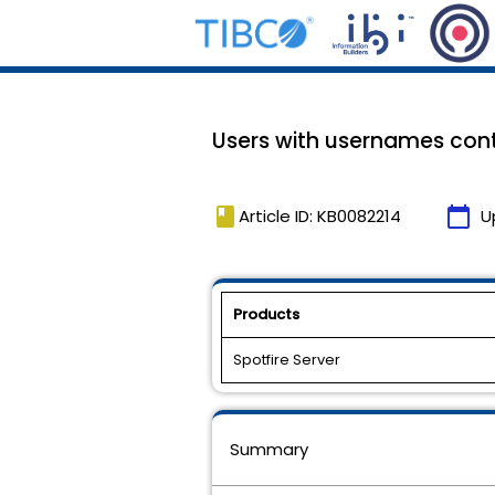
Users with usernames conta
book
calendar_today
Article ID: KB0082214
U
Products
Spotfire Server
Summary