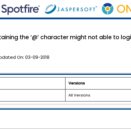
ining the ‘@’ character might not able to logi
pdated On:
03-09-2018
Versions
All Versions