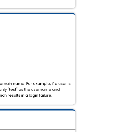
omain name. For example, if a user is
only "test" as the username and
 results in a login failure.