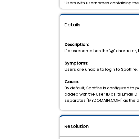
Users with usernames containing the ‘
Details
Description:
If a username has the '@' character, li
Symptoms:
Users are unable to login to Spotfire.
Cause:
By default, Spotfire is configured t
added with the User ID as its Email 
separates "MYDOMAIN.COM" as the doma
Resolution