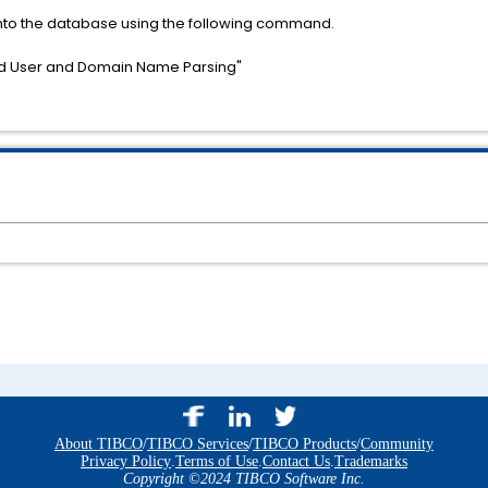
 into the database using the following command.
d User and Domain Name Parsing"