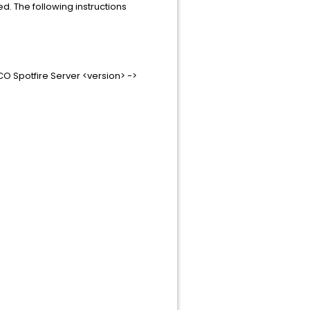
d. The following instructions
CO Spotfire Server <version> ->