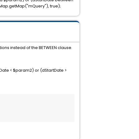
hMap.getMap("mQuery"), true);
ions instead of the BETWEEN clause.
Date < $param2) or (dStartDate >