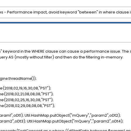
s - Performance impact, avoid keyword "between" in where clause in c
n" keyword in the WHERE clause can cause a performance issue. The s
ry AS (mostly without filter) and then do the filtering in-memory.
ngine.threadName());
2018,02,19,16,30,08,"PST");
(2018,02,21,08,08,08,"PST");
(2018,02,25,16,30,08,"PST");
(2018,02,29,08,08,08,"PST");
aram1",oDt1); Util.HashMap.putObject("mQuery","param2",oDt2);
aram2",oDt3); Util.HashMap.putObject("mQuery","param2",oDt4);
/Concepts/TestConcept as c where ((dStartDate between $param1 a