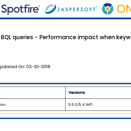
 BQL queries - Performance impact when keywo
pdated On:
03-20-2018
Versions
ion
5.5.0/5.4.1HF1