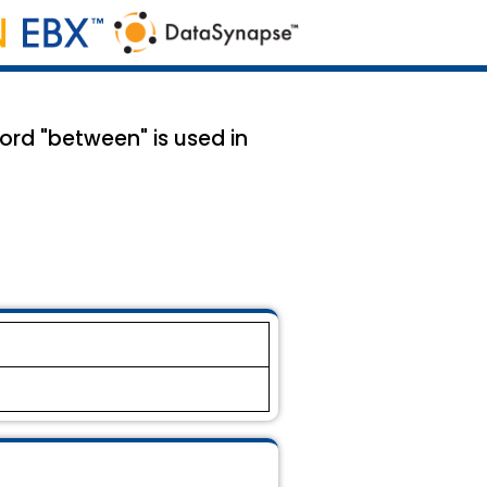
rd "between" is used in