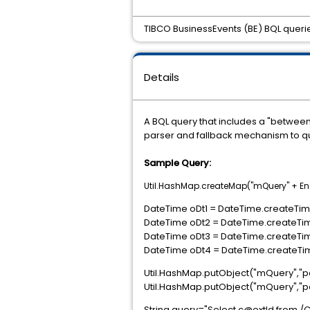
TIBCO BusinessEvents (BE) BQL querie
Details
A BQL query that includes a "betwee
parser and fallback mechanism to que
Sample Query:
Util.HashMap.createMap("mQuery" + E
DateTime oDt1 = DateTime.createTime(
DateTime oDt2 = DateTime.createTime
DateTime oDt3 = DateTime.createTime
DateTime oDt4 = DateTime.createTime
Util.HashMap.putObject("mQuery","p
Util.HashMap.putObject("mQuery","p
String query="Select c@extId from 