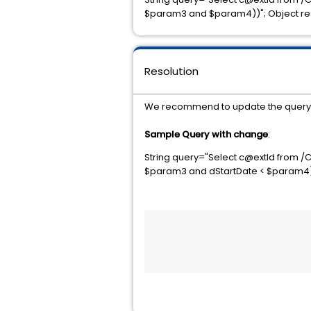
$param3 and $param4))"; Object resu
Resolution
We recommend to update the query an
Sample Query with change
:
String query="Select c@extId from /
$param3 and dStartDate < $param4)