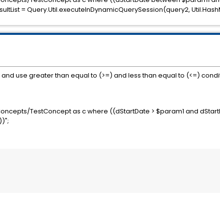
ltList = Query.Util.executeInDynamicQuerySession(query2, Util.Has
d use greater than equal to (>=) and less than equal to (<=) condit
Concepts/TestConcept as c where ((dStartDate > $param1 and dStart
)";