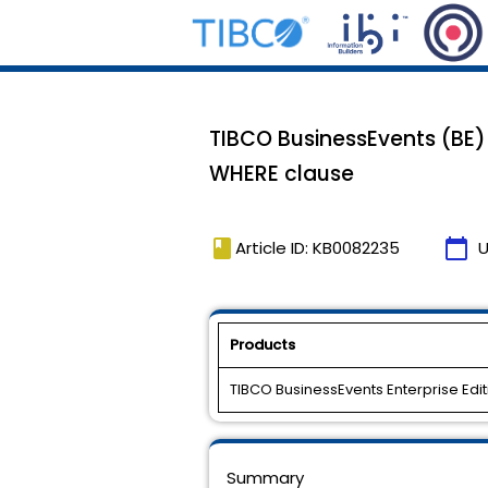
TIBCO BusinessEvents (BE)
WHERE clause
book
calendar_today
Article ID: KB0082235
U
Products
TIBCO BusinessEvents Enterprise Edit
Summary