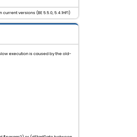
urrent versions (BE 5.5.0, 5.4.1HF1)
low execution is caused by the old-
nd $param2) or (dStartDate between