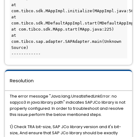
at 
com.tibco.sdk.MAppImpl.initialize(MAppImpl.java:563) 
at 
com.tibco.sdk.MDefaultAppImpl.start(MDefaultAppImpl.j
at com.tibco.sdk.MApp.start(MApp.java:225) 

at 
com.tibco.sap.adapter.SAPAdapter.main(Unknown 
Source) 

Resolution
The error message
"Java.lang.UnsatisfiedLinkError: no 
sapjco3 in java.library.path"
indicates SAPJCo library is not
properly configured.
In order to troubleshoot and resolve 
this issue perform the below mentioned steps.
1) Check TRA bit-size, SAP JCo library version and it's bit-
size, And ensure that SAP JCo library should be exactly