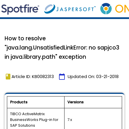
How to resolve
"java.lang.UnsatisfiedLinkError: no sapjco3
in java.library.path" exception
book
calendar_today
Article ID: KB0082313
Updated On:
03-21-2018
Products
Versions
TIBCO ActiveMatrix
BusinessWorks Plug-in for
7.x
SAP Solutions