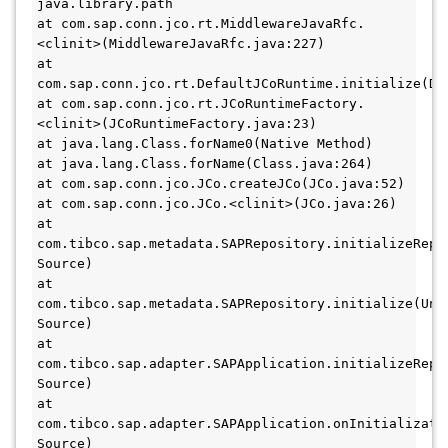
java.library.path 

at com.sap.conn.jco.rt.MiddlewareJavaRfc.
<clinit>(MiddlewareJavaRfc.java:227) 

at 
com.sap.conn.jco.rt.DefaultJCoRuntime.initialize(Def
at com.sap.conn.jco.rt.JCoRuntimeFactory.
<clinit>(JCoRuntimeFactory.java:23) 

at java.lang.Class.forName0(Native Method) 

at java.lang.Class.forName(Class.java:264) 

at com.sap.conn.jco.JCo.createJCo(JCo.java:52) 

at com.sap.conn.jco.JCo.<clinit>(JCo.java:26) 

at 
com.tibco.sap.metadata.SAPRepository.initializeRepoF
Source) 

at 
com.tibco.sap.metadata.SAPRepository.initialize(Unkn
Source) 

at 
com.tibco.sap.adapter.SAPApplication.initializeRepos
Source) 

at 
com.tibco.sap.adapter.SAPApplication.onInitializatio
Source) 
