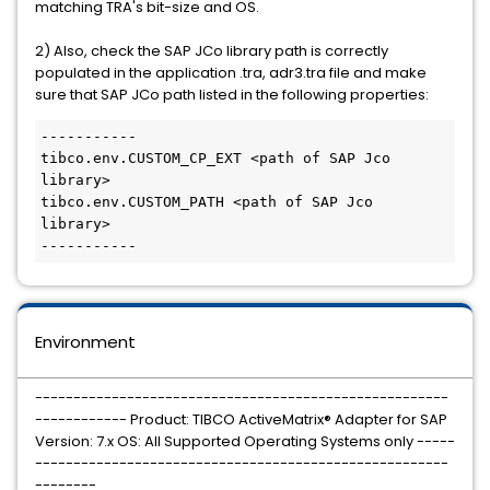
matching TRA's bit-size and OS.
2) Also, check the SAP JCo library path is correctly
populated in the application .tra, adr3.tra file and make
sure that SAP JCo path
listed in the following properties:
-----------

tibco.env.CUSTOM_CP_EXT <path of SAP Jco 
library>

tibco.env.CUSTOM_PATH <path of SAP Jco 
library> 

Environment
------------------------------------------------------
------------ Product: TIBCO ActiveMatrix® Adapter for SAP
Version: 7.x OS: All Supported Operating Systems only -----
------------------------------------------------------
--------