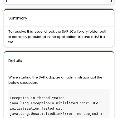
Summary
To resolve this issue, check the SAP JCo library folder path
is correctly populated in the application .tra and adr3.tra
file.
Details
While starting the SAP adapter on administrator got the
below exception:
-----------

Exception in thread "main" 
java.lang.ExceptionInInitializerError: JCo 
initialization failed with 
java.lang.UnsatisfiedLinkError: no sapjco3 in 