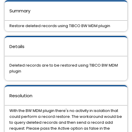
Summary
Restore deleted records using TIBCO BW MDM plugin
Details
Deleted records are to be restored using TIBCO BW MDM
plugin
Resolution
With the BW MDM plugin there's no activity in isolation that
could perform a record restore. The workaround would be
to query deleted records and then send a record add
request. Please pass the Active option as false in the