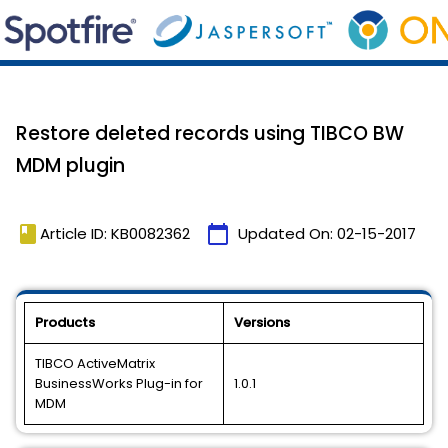
Restore deleted records using TIBCO BW
MDM plugin
book
calendar_today
Article ID: KB0082362
Updated On:
02-15-2017
Products
Versions
TIBCO ActiveMatrix
BusinessWorks Plug-in for
1.0.1
MDM