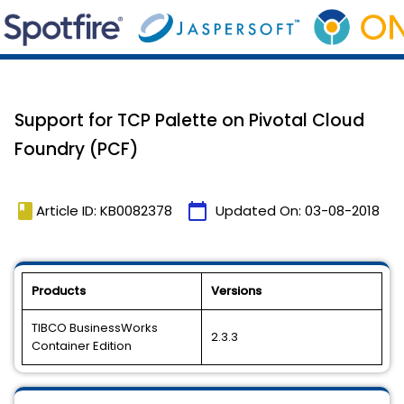
Support for TCP Palette on Pivotal Cloud
Foundry (PCF)
book
calendar_today
Article ID: KB0082378
Updated On:
03-08-2018
Products
Versions
TIBCO BusinessWorks
2.3.3
Container Edition