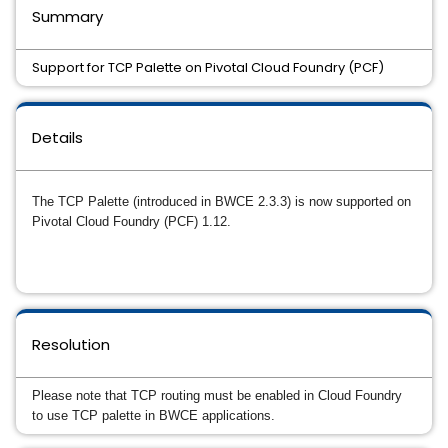
Summary
Support for TCP Palette on Pivotal Cloud Foundry (PCF)
Details
The TCP Palette (introduced in BWCE 2.3.3) is now supported on
Pivotal Cloud Foundry (PCF) 1.12.
Resolution
Please note that TCP routing must be enabled in Cloud Foundry
to use TCP palette in BWCE applications.