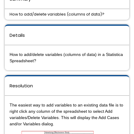
How to add/delete variables (columns of data)?
Details
How to add/delete variables (columns of data) in a Statistica
Spreadsheet?
Resolution
The easiest way to add variables to an existing data file is to
right click any column of the spreadsheet to select Add
variables/Delete Variables. This will display the Add Cases
and/or Variables dialog.