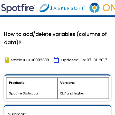
How to add/delete variables (columns of
data)?
book
calendar_today
Article ID: KB0082388
Updated On:
07-31-2017
Products
Versions
Spotfire Statistica
12.7 and higher
Summary