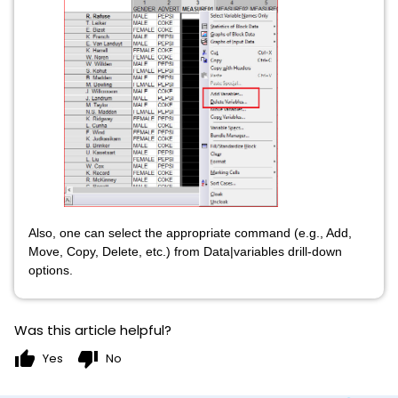
Also, one can select the appropriate command (e.g., Add,
Move, Copy, Delete, etc.) from Data|variables drill-down
options.
Was this article helpful?
thumb_up
thumb_down
Yes
No