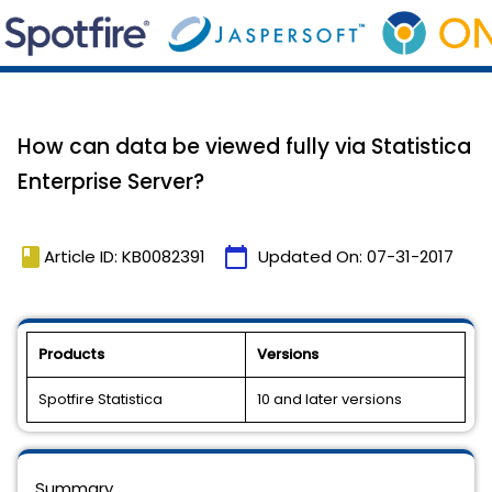
How can data be viewed fully via Statistica
Enterprise Server?
book
calendar_today
Article ID: KB0082391
Updated On:
07-31-2017
Products
Versions
Spotfire Statistica
10 and later versions
Summary