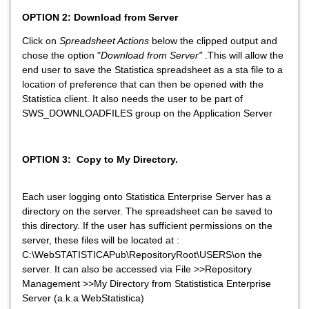
OPTION 2: Download from Server
Click on
Spreadsheet Actions
below the clipped output and
chose the option "
Download from Server"
.This will allow the
end user to save the Statistica spreadsheet as a sta file to a
location of preference that can then be opened with the
Statistica client. It also needs the user to be part of
SWS_DOWNLOADFILES group on the Application Server
OPTION 3: Copy to My Directory.
Each user logging onto Statistica Enterprise Server has a
directory on the server. The spreadsheet can be saved to
this directory. If the user has sufficient permissions on the
server, these files will be located at :
C:\WebSTATISTICAPub\RepositoryRoot\USERS\on the
server. It can also be accessed via File >>Repository
Management >>My Directory from Statististica Enterprise
Server (a.k.a WebStatistica)