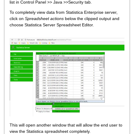
list in Control Panel >> Java >>Security tab.
To completely view data from Statistica Enterprise server,
click on
Spreadsheet actions
below the clipped output and
choose Statistica Server Spreadsheet Editor.
This will open another window that will allow the end user to
view the Statistica spreadsheet completely.