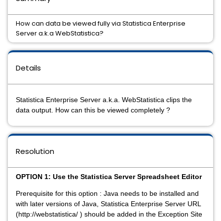
How can data be viewed fully via Statistica Enterprise
Server a.k.a WebStatistica?
Details
Statistica Enterprise Server a.k.a. WebStatistica clips the
data output. How can this be viewed completely ?
Resolution
OPTION 1: Use the Statistica Server Spreadsheet Editor
Prerequisite for this option : Java needs to be installed and
with later versions of Java, Statistica Enterprise Server URL
(http://webstatistica/ ) should be added in the Exception Site